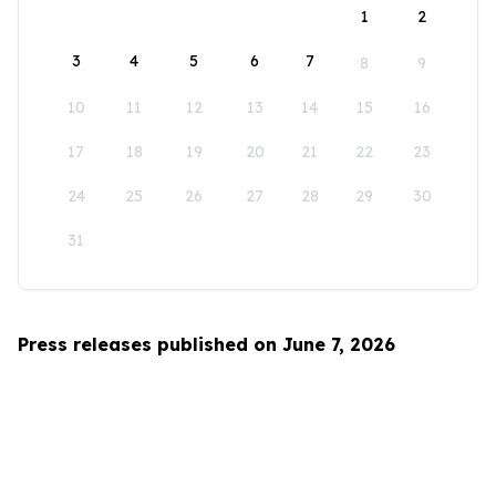
1
2
3
4
5
6
7
8
9
10
11
12
13
14
15
16
17
18
19
20
21
22
23
24
25
26
27
28
29
30
31
Press releases published on June 7, 2026