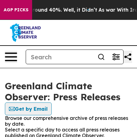
 Floor Around 40%. Well, it Didn’t
As war With Iran 
AGP PICKS
Greenland Climate
Observer: Press Releases
Get by Email
Browse our comprehensive archive of press releases
by date.
Select a specific day to access all press releases
published on Greenland Climate Observer.