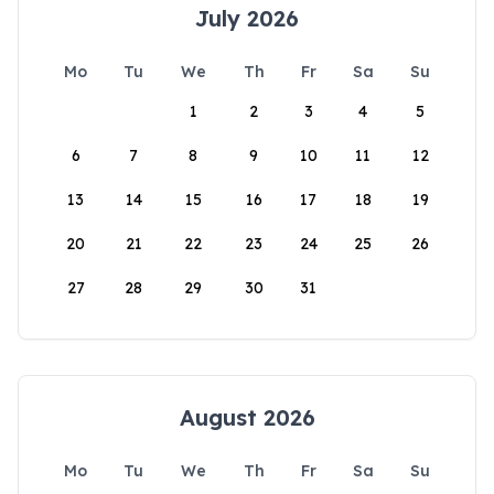
July 2026
Mo
Tu
We
Th
Fr
Sa
Su
1
2
3
4
5
6
7
8
9
10
11
12
13
14
15
16
17
18
19
20
21
22
23
24
25
26
27
28
29
30
31
August 2026
Mo
Tu
We
Th
Fr
Sa
Su