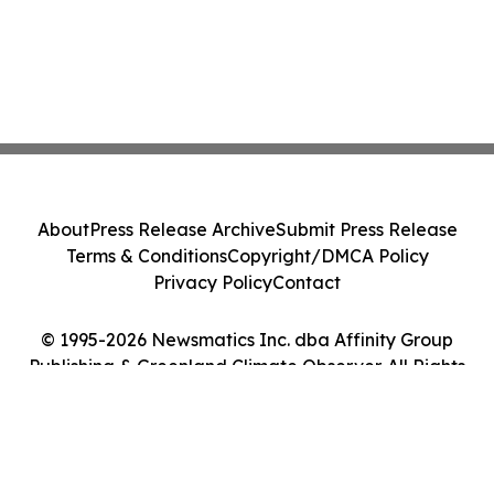
About
Press Release Archive
Submit Press Release
Terms & Conditions
Copyright/DMCA Policy
Privacy Policy
Contact
© 1995-2026 Newsmatics Inc. dba Affinity Group
Publishing & Greenland Climate Observer. All Rights
Reserved.
Cookie Settings / Your Privacy Choices