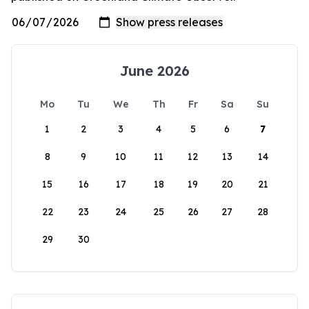
June 2026
Mo
Tu
We
Th
Fr
Sa
Su
1
2
3
4
5
6
7
8
9
10
11
12
13
14
15
16
17
18
19
20
21
22
23
24
25
26
27
28
29
30