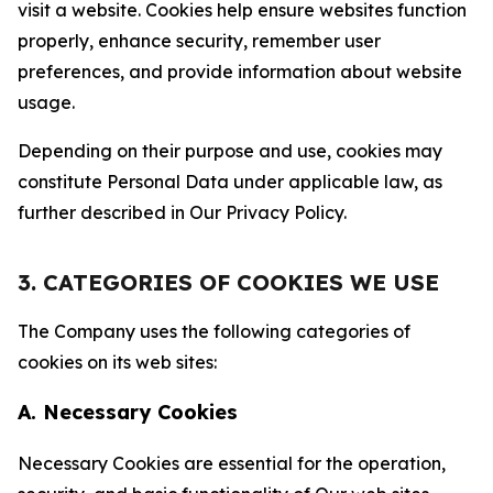
visit a website. Cookies help ensure websites function
properly, enhance security, remember user
preferences, and provide information about website
usage.
Depending on their purpose and use, cookies may
constitute Personal Data under applicable law, as
further described in Our Privacy Policy.
3. CATEGORIES OF COOKIES WE USE
The Company uses the following categories of
cookies on its web sites:
A. Necessary Cookies
Necessary Cookies are essential for the operation,