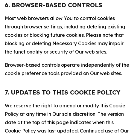
6. BROWSER-BASED CONTROLS
Most web browsers allow You to control cookies
through browser settings, including deleting existing
cookies or blocking future cookies. Please note that
blocking or deleting Necessary Cookies may impair
the functionality or security of Our web sites.
Browser-based controls operate independently of the
cookie preference tools provided on Our web sites.
7. UPDATES TO THIS COOKIE POLICY
We reserve the right to amend or modify this Cookie
Policy at any time in Our sole discretion. The version
date at the top of this page indicates when this
Cookie Policy was last updated. Continued use of Our