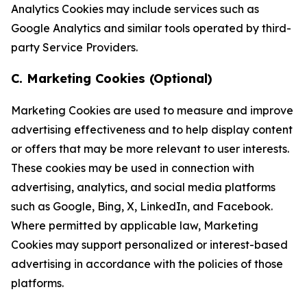
Analytics Cookies may include services such as
Google Analytics and similar tools operated by third-
party Service Providers.
C. Marketing Cookies (Optional)
Marketing Cookies are used to measure and improve
advertising effectiveness and to help display content
or offers that may be more relevant to user interests.
These cookies may be used in connection with
advertising, analytics, and social media platforms
such as Google, Bing, X, LinkedIn, and Facebook.
Where permitted by applicable law, Marketing
Cookies may support personalized or interest-based
advertising in accordance with the policies of those
platforms.