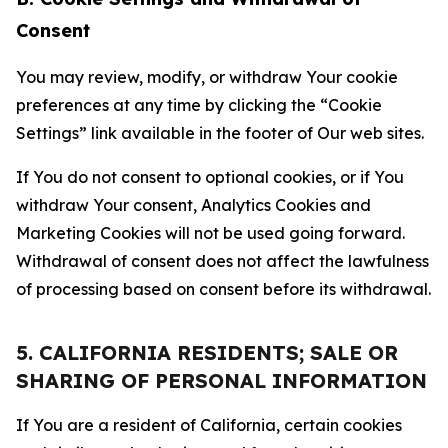
Consent
You may review, modify, or withdraw Your cookie
preferences at any time by clicking the “Cookie
Settings” link available in the footer of Our web sites.
If You do not consent to optional cookies, or if You
withdraw Your consent, Analytics Cookies and
Marketing Cookies will not be used going forward.
Withdrawal of consent does not affect the lawfulness
of processing based on consent before its withdrawal.
5. CALIFORNIA RESIDENTS; SALE OR
SHARING OF PERSONAL INFORMATION
If You are a resident of California, certain cookies