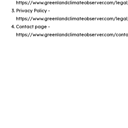
https://www.greenlandclimateobserver.com/lega
Privacy Policy -
https://www.greenlandclimateobserver.com/legal
Contact page -
https://www.greenlandclimateobserver.com/conta