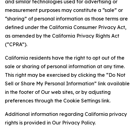
and similar technologies used for advertising or
measurement purposes may constitute a “sale” or
“sharing” of personal information as those terms are
defined under the California Consumer Privacy Act,
as amended by the California Privacy Rights Act
(“CPRA”).
California residents have the right to opt out of the
sale or sharing of personal information at any time.
This right may be exercised by clicking the “Do Not
Sell or Share My Personal Information” link available
in the footer of Our web sites, or by adjusting
preferences through the Cookie Settings link.
Additional information regarding California privacy
rights is provided in Our Privacy Policy.