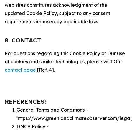
web sites constitutes acknowledgment of the
updated Cookie Policy, subject to any consent
requirements imposed by applicable law.
8. CONTACT
For questions regarding this Cookie Policy or Our use
of cookies and similar technologies, please visit Our
contact page
[Ref. 4].
REFERENCES:
General Terms and Conditions -
https://www.greenlandclimateobserver.com/legal
DMCA Policy -