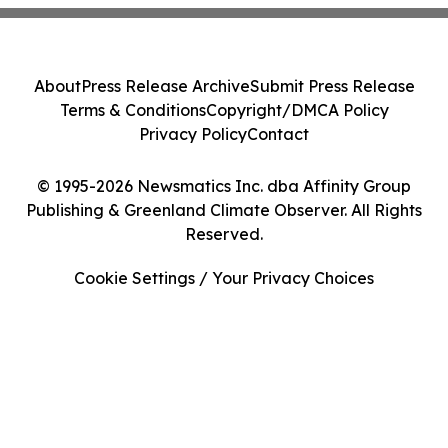
About
Press Release Archive
Submit Press Release
Terms & Conditions
Copyright/DMCA Policy
Privacy Policy
Contact
© 1995-2026 Newsmatics Inc. dba Affinity Group
Publishing & Greenland Climate Observer. All Rights
Reserved.
Cookie Settings / Your Privacy Choices