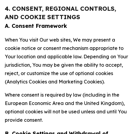
4. CONSENT, REGIONAL CONTROLS,
AND COOKIE SETTINGS
A. Consent Framework
When You visit Our web sites, We may present a
cookie notice or consent mechanism appropriate to
Your location and applicable law. Depending on Your
jurisdiction, You may be given the ability to accept,
reject, or customize the use of optional cookies
(Analytics Cookies and Marketing Cookies).
Where consent is required by law (including in the
European Economic Area and the United Kingdom),
optional cookies will not be used unless and until You
provide consent.
B. Cookie Settings and Withdrawal of