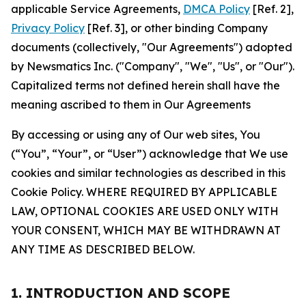
applicable Service Agreements,
DMCA Policy
[Ref. 2],
Privacy Policy
[Ref. 3], or other binding Company
documents (collectively, "Our Agreements") adopted
by Newsmatics Inc. ("Company", "We", "Us", or "Our").
Capitalized terms not defined herein shall have the
meaning ascribed to them in Our Agreements
By accessing or using any of Our web sites, You
(“You”, “Your”, or “User”) acknowledge that We use
cookies and similar technologies as described in this
Cookie Policy. WHERE REQUIRED BY APPLICABLE
LAW, OPTIONAL COOKIES ARE USED ONLY WITH
YOUR CONSENT, WHICH MAY BE WITHDRAWN AT
ANY TIME AS DESCRIBED BELOW.
1. INTRODUCTION AND SCOPE