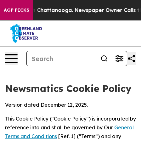
haos in Chattanooga. Newspaper Owner Calls the Peop
AGP PICKS
Newsmatics Cookie Policy
Version dated December 12, 2025.
This Cookie Policy ("Cookie Policy") is incorporated by
reference into and shall be governed by Our
General
Terms and Conditions
[Ref. 1] (“Terms”) and any