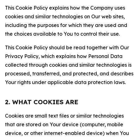
This Cookie Policy explains how the Company uses
cookies and similar technologies on Our web sites,
including the purposes for which they are used and
the choices available to You to control their use.
This Cookie Policy should be read together with Our
Privacy Policy, which explains how Personal Data
collected through cookies and similar technologies is
processed, transferred, and protected, and describes
Your rights under applicable data protection laws.
2. WHAT COOKIES ARE
Cookies are small text files or similar technologies
that are stored on Your device (computer, mobile
device, or other internet-enabled device) when You