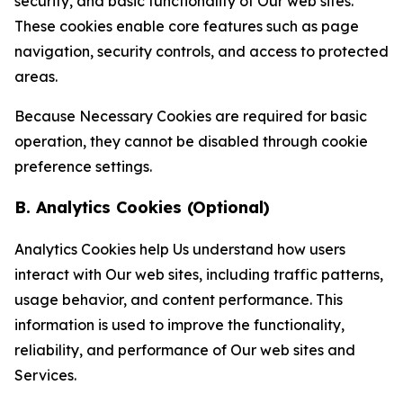
security, and basic functionality of Our web sites.
These cookies enable core features such as page
navigation, security controls, and access to protected
areas.
Because Necessary Cookies are required for basic
operation, they cannot be disabled through cookie
preference settings.
B. Analytics Cookies (Optional)
Analytics Cookies help Us understand how users
interact with Our web sites, including traffic patterns,
usage behavior, and content performance. This
information is used to improve the functionality,
reliability, and performance of Our web sites and
Services.