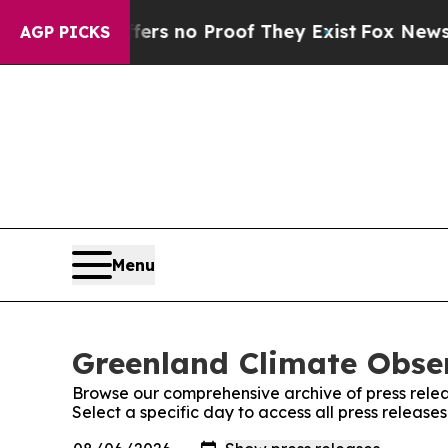
ant but Offers no Proof They Exist
Fox News Goes
AGP PICKS
Menu
Greenland Climate Obser
Browse our comprehensive archive of press relea
Select a specific day to access all press releas