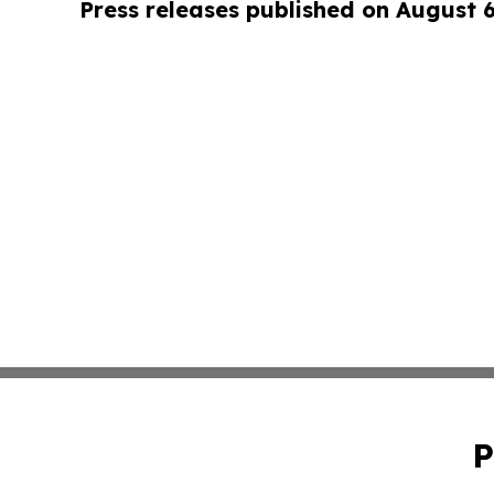
Press releases published on August 
P