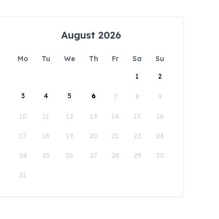
August 2026
Mo
Tu
We
Th
Fr
Sa
Su
1
2
3
4
5
6
7
8
9
10
11
12
13
14
15
16
17
18
19
20
21
22
23
24
25
26
27
28
29
30
31