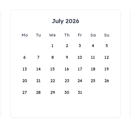
July 2026
Mo
Tu
We
Th
Fr
Sa
Su
1
2
3
4
5
6
7
8
9
10
11
12
13
14
15
16
17
18
19
20
21
22
23
24
25
26
27
28
29
30
31