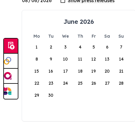
June 2026
Mo
Tu
We
Th
Fr
Sa
Su
1
2
3
4
5
6
7
8
9
10
11
12
13
14
15
16
17
18
19
20
21
22
23
24
25
26
27
28
29
30