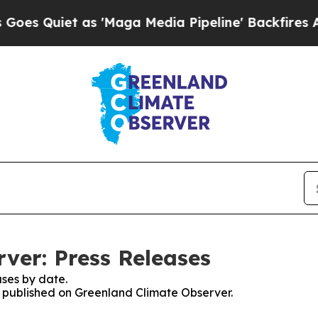
 Quiet as 'Maga Media Pipeline' Backfires Amid
ver: Press Releases
ses by date.
es published on Greenland Climate Observer.