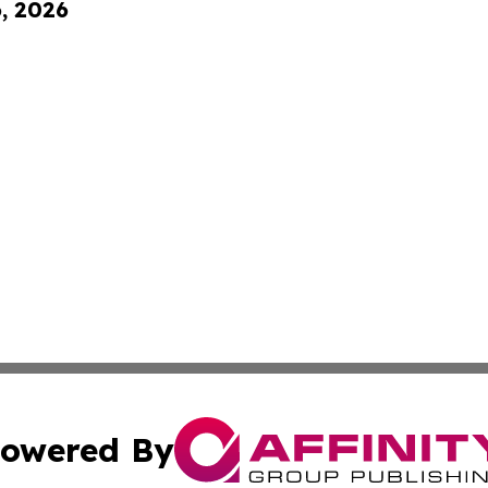
6, 2026
owered By