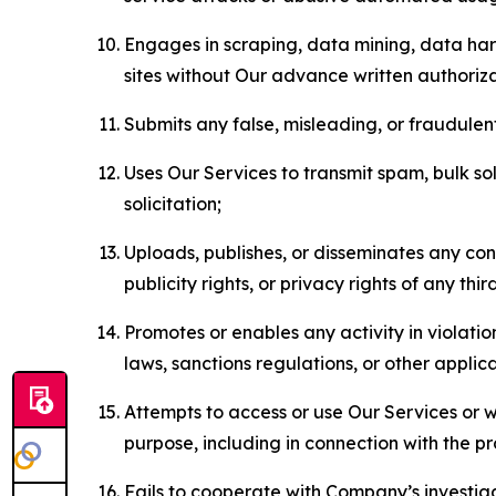
Engages in scraping, data mining, data harv
sites without Our advance written authoriza
Submits any false, misleading, or fraudulent
Uses Our Services to transmit spam, bulk sol
solicitation;
Uploads, publishes, or disseminates any cont
publicity rights, or privacy rights of any thir
Promotes or enables any activity in violati
laws, sanctions regulations, or other applica
Attempts to access or use Our Services or we
purpose, including in connection with the p
Fails to cooperate with Company’s investiga