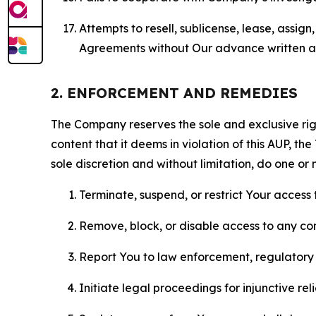
Attempts to resell, sublicense, lease, assig
Agreements without Our advance written au
2. ENFORCEMENT AND REMEDIES
The Company reserves the sole and exclusive right
content that it deems in violation of this AUP, t
sole discretion and without limitation, do one or 
Terminate, suspend, or restrict Your access t
Remove, block, or disable access to any co
Report You to law enforcement, regulatory b
Initiate legal proceedings for injunctive r