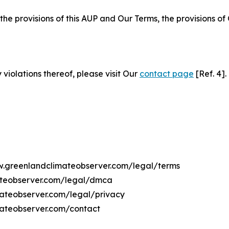
 the provisions of this AUP and Our Terms, the provisions o
 violations thereof, please visit Our
contact page
[Ref. 4].
ww.greenlandclimateobserver.com/legal/terms
ateobserver.com/legal/dmca
mateobserver.com/legal/privacy
mateobserver.com/contact