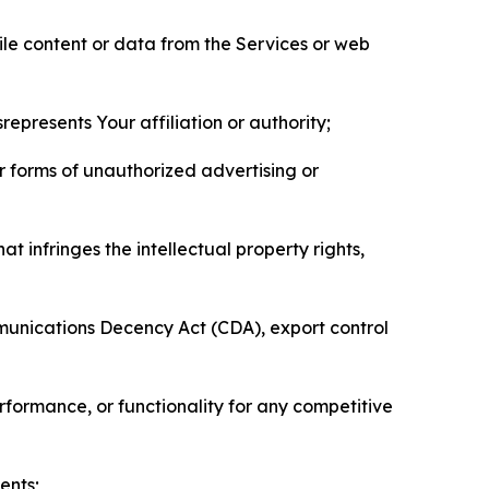
pile content or data from the Services or web
represents Your affiliation or authority;
er forms of unauthorized advertising or
t infringes the intellectual property rights,
mmunications Decency Act (CDA), export control
erformance, or functionality for any competitive
ents;