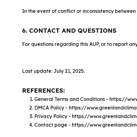
In the event of conflict or inconsistency between
6. CONTACT AND QUESTIONS
For questions regarding this AUP, or to report any
Last update: July 21, 2025.
REFERENCES:
General Terms and Conditions - https://w
DMCA Policy - https://www.greenlandclim
Privacy Policy - https://www.greenlandcli
Contact page - https://www.greenlandcli