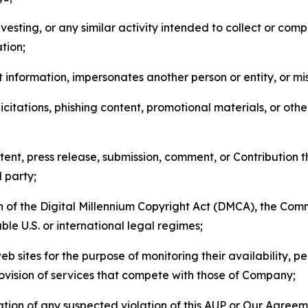
esting, or any similar activity intended to collect or com
tion;
 information, impersonates another person or entity, or mis
icitations, phishing content, promotional materials, or oth
ent, press release, submission, comment, or Contribution tha
d party;
on of the Digital Millennium Copyright Act (DMCA), the Co
ble U.S. or international legal regimes;
b sites for the purpose of monitoring their availability, p
rovision of services that compete with those of Company;
tion of any suspected violation of this AUP or Our Agreem