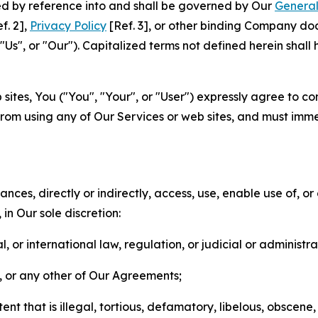
ted by reference into and shall be governed by Our
General
f. 2],
Privacy Policy
[Ref. 3], or other binding Company do
s", or "Our"). Capitalized terms not defined herein shall
sites, You ("You", "Your", or "User") expressly agree to co
from using any of Our Services or web sites, and must imme
nces, directly or indirectly, access, use, enable use of, or
in Our sole discretion:
l, or international law, regulation, or judicial or administra
s, or any other of Our Agreements;
t that is illegal, tortious, defamatory, libelous, obscene,