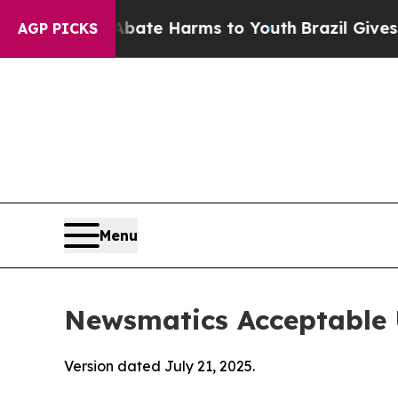
d to Abate Harms to Youth
Brazil Gives Parents S
AGP PICKS
Menu
Newsmatics Acceptable 
Version dated July 21, 2025.