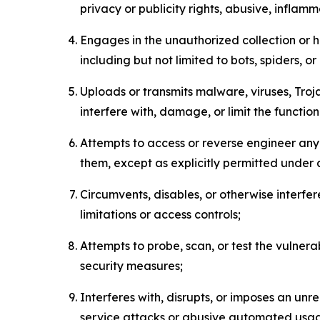
privacy or publicity rights, abusive, inflam
Engages in the unauthorized collection or h
including but not limited to bots, spiders, o
Uploads or transmits malware, viruses, Tro
interfere with, damage, or limit the functi
Attempts to access or reverse engineer any 
them, except as explicitly permitted under
Circumvents, disables, or otherwise interfe
limitations or access controls;
Attempts to probe, scan, or test the vulnera
security measures;
Interferes with, disrupts, or imposes an unr
service attacks or abusive automated usa