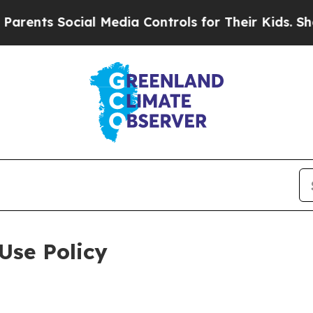
ocial Media Controls for Their Kids. Should the U
Use Policy