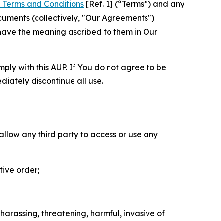
 Terms and Conditions
[Ref. 1] (“Terms”) and any
cuments (collectively, "Our Agreements")
 have the meaning ascribed to them in Our
mply with this AUP. If You do not agree to be
diately discontinue all use.
 allow any third party to access or use any
tive order;
 harassing, threatening, harmful, invasive of