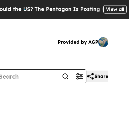
S?
The Pentagon Is Posting Cryptic Biblical Mes
View all
Provided by AGP
Share