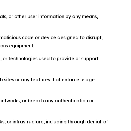
als, or other user information by any means,
malicious code or device designed to disrupt,
tions equipment;
, or technologies used to provide or support
eb sites or any features that enforce usage
r networks, or breach any authentication or
s, or infrastructure, including through denial-of-