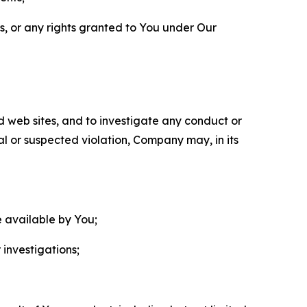
ls, or any rights granted to You under Our
nd web sites, and to investigate any conduct or
ual or suspected violation, Company may, in its
e available by You;
 investigations;