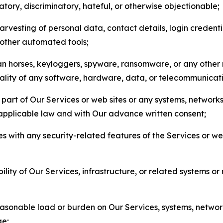
matory, discriminatory, hateful, or otherwise objectionable;
arvesting of personal data, contact details, login credenti
r other automated tools;
jan horses, keyloggers, spyware, ransomware, or any other 
onality of any software, hardware, data, or telecommunica
part of Our Services or web sites or any systems, networks
 applicable law and with Our advance written consent;
res with any security-related features of the Services or w
bility of Our Services, infrastructure, or related systems o
easonable load or burden on Our Services, systems, network
ge;