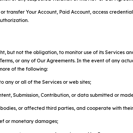
n, or transfer Your Account, Paid Account, access credentia
thorization.
, but not the obligation, to monitor use of its Services a
he Terms, or any of Our Agreements. In the event of any act
more of the following:
o any or all of the Services or web sites;
ntent, Submission, Contribution, or data submitted or mad
odies, or affected third parties, and cooperate with their
elief or monetary damages;