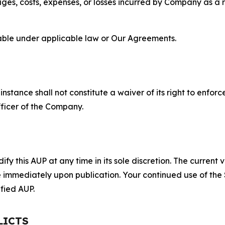
s, costs, expenses, or losses incurred by Company as a re
lable under applicable law or Our Agreements.
S
nstance shall not constitute a waiver of its right to enforce
fficer of the Company.
 this AUP at any time in its sole discretion. The current v
ve immediately upon publication. Your continued use of the
fied AUP.
LICTS