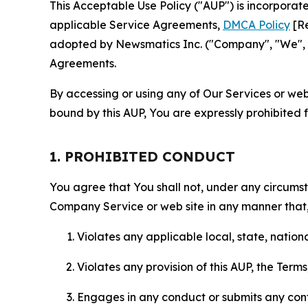
This Acceptable Use Policy ("AUP") is incorpora
applicable Service Agreements,
DMCA Policy
[Re
adopted by Newsmatics Inc. ("Company", "We", "U
Agreements.
By accessing or using any of Our Services or web 
bound by this AUP, You are expressly prohibited 
1. PROHIBITED CONDUCT
You agree that You shall not, under any circumsta
Company Service or web site in any manner that, 
Violates any applicable local, state, nationa
Violates any provision of this AUP, the Term
Engages in any conduct or submits any conten