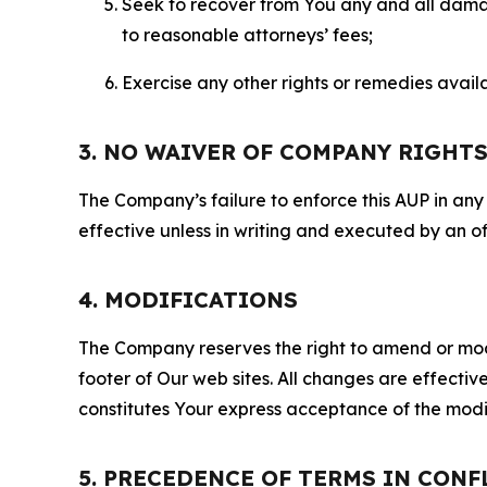
Seek to recover from You any and all damage
to reasonable attorneys’ fees;
Exercise any other rights or remedies avai
3. NO WAIVER OF COMPANY RIGHT
The Company’s failure to enforce this AUP in any i
effective unless in writing and executed by an o
4. MODIFICATIONS
The Company reserves the right to amend or modify
footer of Our web sites. All changes are effecti
constitutes Your express acceptance of the modi
5. PRECEDENCE OF TERMS IN CONF