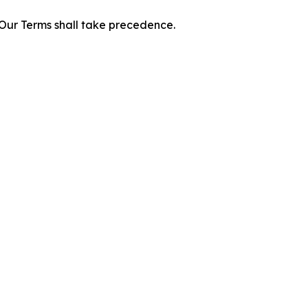
f Our Terms shall take precedence.