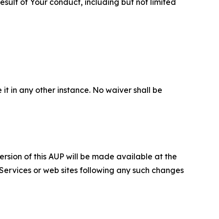
sult of Your conduct, including but not limited
 it in any other instance. No waiver shall be
ersion of this AUP will be made available at the
 Services or web sites following any such changes