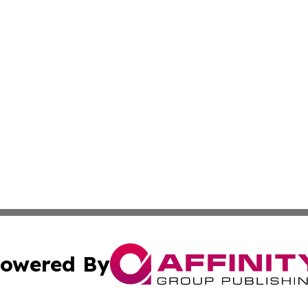
owered By