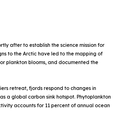
y after to establish the science mission for
s to the Arctic have led to the mapping of
y for plankton blooms, and documented the
iers retreat, fjords respond to changes in
e as a global carbon sink hotspot. Phytoplankton
tivity accounts for 11 percent of annual ocean