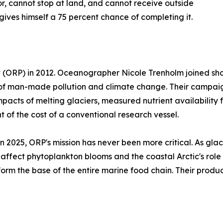
r, cannot stop at land, and cannot receive outside
gives himself a 75 percent chance of completing it.
ORP) in 2012. Oceanographer Nicole Trenholm joined shortl
of man-made pollution and climate change. Their campaign
pacts of melting glaciers, measured nutrient availabilit
 of the cost of a conventional research vessel.
n 2025, ORP's mission has never been more critical. As glac
y affect phytoplankton blooms and the coastal Arctic's rol
orm the base of the entire marine food chain. Their produc