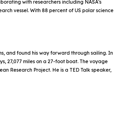
aborating with researchers including NASA's
arch vessel. With 88 percent of US polar science
ons, and found his way forward through sailing. In
ys, 27,077 miles on a 27-foot boat. The voyage
n Research Project. He is a TED Talk speaker,