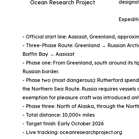
Ocean Research Project
designa
Expediti
- Official start line: Aasiaat, Greenland, approx
- Three-Phase Route: Greenland → Russian Arct
Baffin Bay → Aasiaat
- Phase one: From Greenland, south around its t
Russian border.
- Phase two (most dangerous): Rutherford spend
the Northern Sea Route. Russia requires vessels o
exemption for pleasure craft was introduced only
- Phase three: North of Alaska, through the Nor
- Total distance: 10,000+ miles
- Target finish: Early October 2026
- Live tracking: oceanresearchproject.org