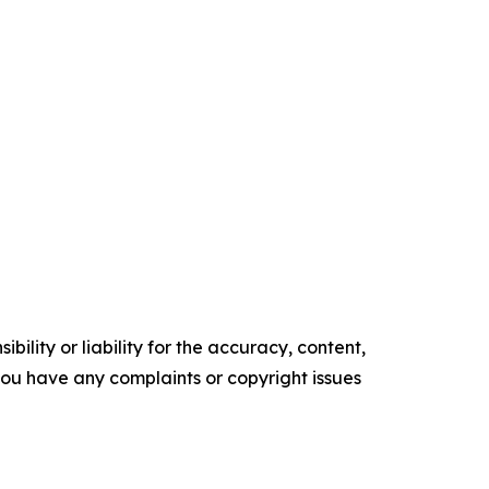
ility or liability for the accuracy, content,
f you have any complaints or copyright issues