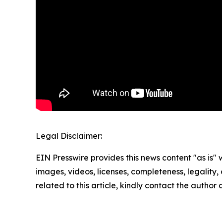
Legal Disclaimer:
EIN Presswire provides this news content "as is" 
images, videos, licenses, completeness, legality, o
related to this article, kindly contact the author