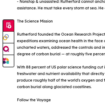
- Nonstop & unassisted: Rutherford cannot ancho
assistance. He must take every storm at sea. He 
The Science Mission
Rutherford founded the Ocean Research Project (
expeditions examining ocean health in the face 
uncharted waters, addressed the controls and im
degree of carbon burial — at roughly five percent
With 88 percent of US polar science funding cut i
freshwater and nutrient availability that directl
produce roughly half of the world's oxygen and f
carbon burial along glaciated coastlines.
Follow the Voyage