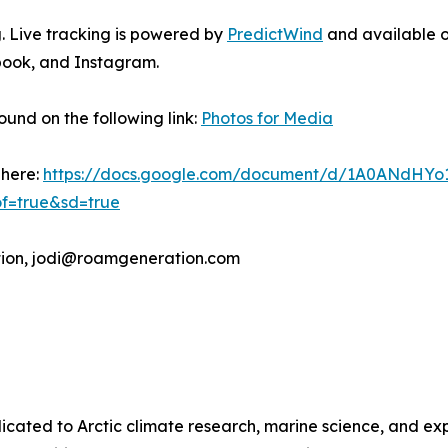
. Live tracking is powered by
PredictWind
and available o
book, and Instagram.
und on the following link:
Photos for Media
 here:
https://docs.google.com/document/d/1A0ANdHYo
f=true&sd=true
tion, jodi@roamgeneration.com
icated to Arctic climate research, marine science, and ex