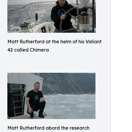
Matt Rutherford at the helm of his Valiant
42 called Chimera
Matt Rutherford abord the research