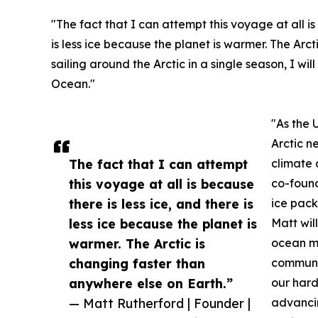
"The fact that I can attempt this voyage at all is
is less ice because the planet is warmer. The Arc
sailing around the Arctic in a single season, I wil
Ocean."
"As the 
Arctic n
The fact that I can attempt
climate 
this voyage at all is because
co-found
there is less ice, and there is
ice pack
less ice because the planet is
Matt wil
warmer. The Arctic is
ocean mo
changing faster than
communic
anywhere else on Earth.”
our hard
— Matt Rutherford | Founder |
advancin