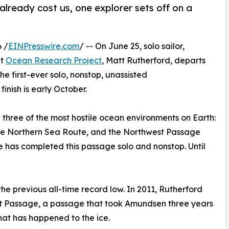
lready cost us, one explorer sets off on a
 /
EINPresswire.com
/ -- On June 25, solo sailor,
it
Ocean Research Project
, Matt Rutherford, departs
e first-ever solo, nonstop, unassisted
inish is early October.
three of the most hostile ocean environments on Earth:
a the Northern Sea Route, and the Northwest Passage
 has completed this passage solo and nonstop. Until
the previous all-time record low. In 2011, Rutherford
est Passage, a passage that took Amundsen three years
what has happened to the ice.