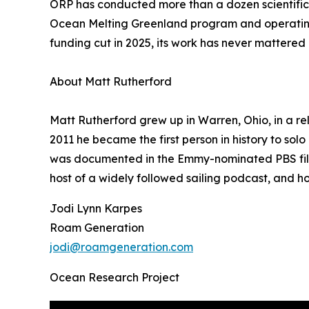
ORP has conducted more than a dozen scientific 
Ocean Melting Greenland program and operating a
funding cut in 2025, its work has never mattere
About Matt Rutherford
Matt Rutherford grew up in Warren, Ohio, in a rel
2011 he became the first person in history to so
was documented in the Emmy-nominated PBS film 
host of a widely followed sailing podcast, and 
Jodi Lynn Karpes
Roam Generation
jodi@roamgeneration.com
Ocean Research Project