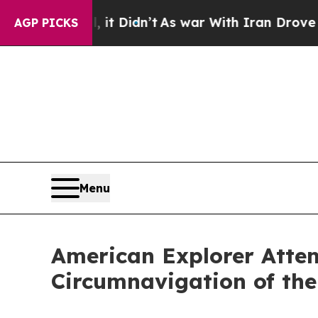
it Didn’t
As war With Iran Drove oil Prices High
AGP PICKS
Menu
American Explorer Attem
Circumnavigation of the