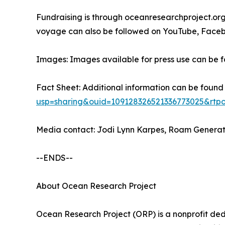
Fundraising is through oceanresearchproject.org
voyage can also be followed on YouTube, Face
Images: Images available for press use can be fo
Fact Sheet: Additional information can be found
usp=sharing&ouid=109128326521336773025&rtpo
Media contact: Jodi Lynn Karpes, Roam Genera
--ENDS--
About Ocean Research Project
Ocean Research Project (ORP) is a nonprofit ded