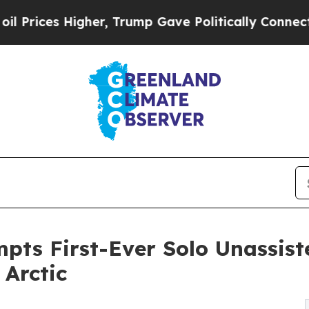
er, Trump Gave Politically Connected oil Compan
pts First-Ever Solo Unassis
 Arctic