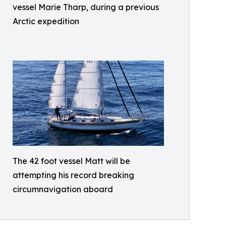
vessel Marie Tharp, during a previous
Arctic expedition
The 42 foot vessel Matt will be
attempting his record breaking
circumnavigation aboard