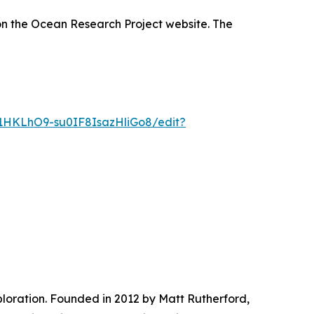
n the Ocean Research Project website. The
1HKLhO9-su0IF8IsazHliGo8/edit?
ploration. Founded in 2012 by Matt Rutherford,