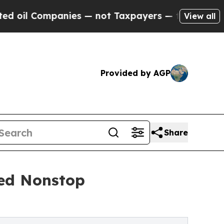
ies — not Taxpayers — the Chance to Cash in on 
View all
Provided by AGP
Share
ted Nonstop