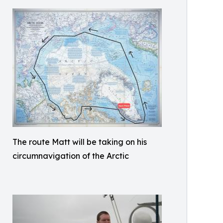
The route Matt will be taking on his
circumnavigation of the Arctic