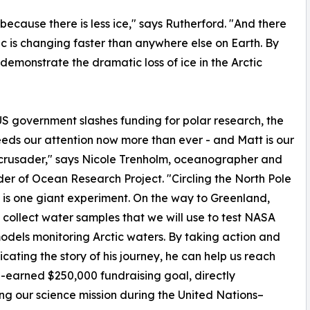
 because there is less ice," says Rutherford. "And there
tic is changing faster than anywhere else on Earth. By
l demonstrate the dramatic loss of ice in the Arctic
US government slashes funding for polar research, the
eeds our attention now more than ever - and Matt is our
crusader," says Nicole Trenholm, oceanographer and
er of Ocean Research Project. "Circling the North Pole
 is one giant experiment. On the way to Greenland,
l collect water samples that we will use to test NASA
dels monitoring Arctic waters. By taking action and
ating the story of his journey, he can help us reach
-earned $250,000 fundraising goal, directly
g our science mission during the United Nations–