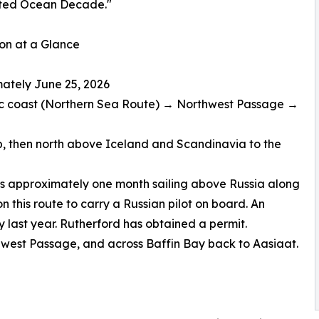
ted Ocean Decade."
on at a Glance
imately June 25, 2026
ic coast (Northern Sea Route) → Northwest Passage →
ip, then north above Iceland and Scandinavia to the
s approximately one month sailing above Russia along
n this route to carry a Russian pilot on board. An
 last year. Rutherford has obtained a permit.
thwest Passage, and across Baffin Bay back to Aasiaat.