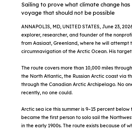
Sailing to prove what climate change has a
voyage that should not be possible
ANNAPOLIS, MD, UNITED STATES, June 23, 2026
explorer, researcher, and founder of the nonprof
from Aasiaat, Greenland, where he will attempt th
circumnavigation of the Arctic Ocean. His target f
The route covers more than 10,000 miles through 
the North Atlantic, the Russian Arctic coast vi
through the Canadian Arctic Archipelago. No one
recently, no one could.
Arctic sea ice this summer is 9–15 percent below 
became the first person to solo sail the Northw
in the early 1900s. The route exists because of 