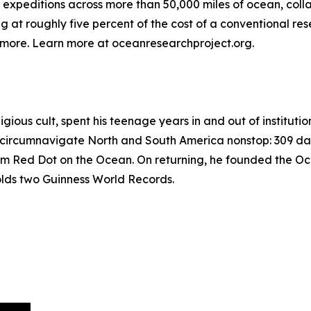
expeditions across more than 50,000 miles of ocean, coll
t roughly five percent of the cost of a conventional rese
d more. Learn more at oceanresearchproject.org.
igious cult, spent his teenage years in and out of instituti
lo circumnavigate North and South America nonstop: 309 da
Red Dot on the Ocean. On returning, he founded the Ocea
holds two Guinness World Records.