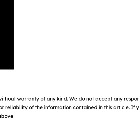
without warranty of any kind. We do not accept any responsib
r reliability of the information contained in this article. I
 above.