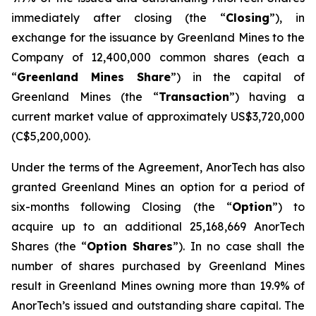
immediately after closing (the “
Closing
”), in
exchange for the issuance by Greenland Mines to the
Company of 12,400,000 common shares (each a
“
Greenland Mines Share
”) in the capital of
Greenland Mines (the “
Transaction
”) having a
current market value of approximately US$3,720,000
(C$5,200,000).
Under the terms of the Agreement, AnorTech has also
granted Greenland Mines an option for a period of
six-months following Closing (the “
Option
”) to
acquire up to an additional 25,168,669 AnorTech
Shares (the “
Option
Shares
”). In no case shall the
number of shares purchased by Greenland Mines
result in Greenland Mines owning more than 19.9% of
AnorTech’s issued and outstanding share capital. The