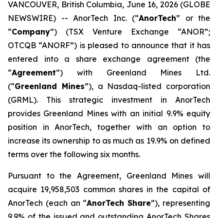
VANCOUVER, British Columbia, June 16, 2026 (GLOBE
NEWSWIRE) -- AnorTech Inc. (“
AnorTech
” or the
“
Company
”) (TSX Venture Exchange “ANOR”;
OTCQB “ANORF”) is pleased to announce that it has
entered into a share exchange agreement (the
“
Agreement
”) with Greenland Mines Ltd.
(“
Greenland Mines
”), a Nasdaq-listed corporation
(GRML). This strategic investment in AnorTech
provides Greenland Mines with an initial 9.9% equity
position in AnorTech, together with an option to
increase its ownership to as much as 19.9% on defined
terms over the following six months.
Pursuant to the Agreement, Greenland Mines will
acquire 19,958,503 common shares in the capital of
AnorTech (each an “
AnorTech Share
”), representing
9.9% of the issued and outstanding AnorTech Shares