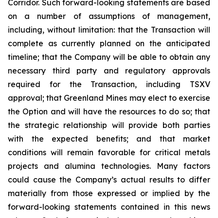
Corridor. Such forward-looking statements are based
on a number of assumptions of management,
including, without limitation: that the Transaction will
complete as currently planned on the anticipated
timeline; that the Company will be able to obtain any
necessary third party and regulatory approvals
required for the Transaction, including TSXV
approval; that Greenland Mines may elect to exercise
the Option and will have the resources to do so; that
the strategic relationship will provide both parties
with the expected benefits; and that market
conditions will remain favorable for critical metals
projects and alumina technologies. Many factors
could cause the Company’s actual results to differ
materially from those expressed or implied by the
forward-looking statements contained in this news