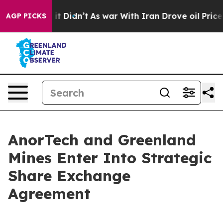
ll, it Didn’t
As war With Iran Drove oil Prices Highe
AGP PICKS
AnorTech and Greenland
Mines Enter Into Strategic
Share Exchange
Agreement