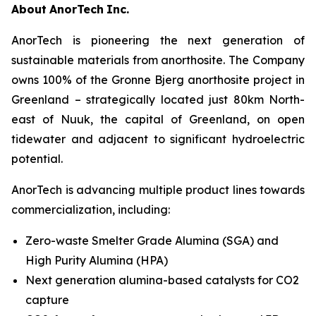
About
AnorTech
Inc.
AnorTech is pioneering the next generation of
sustainable materials from anorthosite. The Company
owns 100% of the Gronne Bjerg anorthosite project in
Greenland – strategically located just 80km North-
east of Nuuk, the capital of Greenland, on open
tidewater and adjacent to significant hydroelectric
potential.
AnorTech is advancing multiple product lines towards
commercialization, including:
Zero-waste Smelter Grade Alumina (SGA) and
High Purity Alumina (HPA)
Next generation alumina-based catalysts for CO2
capture