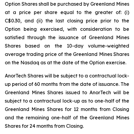
Option Shares shall be purchased by Greenland Mines
at a price per share equal to the greater of: (i)
C$0.30, and (ii) the last closing price prior to the
Option being exercised, with consideration to be
satisfied through the issuance of Greenland Mines
Shares based on the 10-day volume-weighted
average trading price of the Greenland Mines Shares
on the Nasdaq as at the date of the Option exercise.
AnorTech Shares will be subject to a contractual lock-
up period of 60 months from the date of issuance. The
Greenland Mines Shares issued to AnorTech will be
subject to a contractual lock-up as to one-half of the
Greenland Mines Shares for 12 months from Closing
and the remaining one-half of the Greenland Mines
Shares for 24 months from Closing.