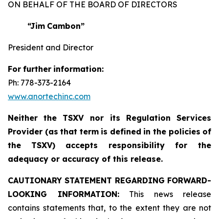
ON BEHALF OF THE BOARD OF DIRECTORS
“Jim
Cambon”
President and Director
For
further
information:
Ph: 778-373-2164
www.anortechinc.com
Neither
the
TSXV nor its
Regulation
Services
Provider
(as
that
term
is
defined
in
the
policies
of
the
TSXV) accepts responsibility for the
adequacy or accuracy of this release.
CAUTIONARY STATEMENT REGARDING FORWARD-
LOOKING INFORMATION:
This news release
contains statements that, to the extent they are not