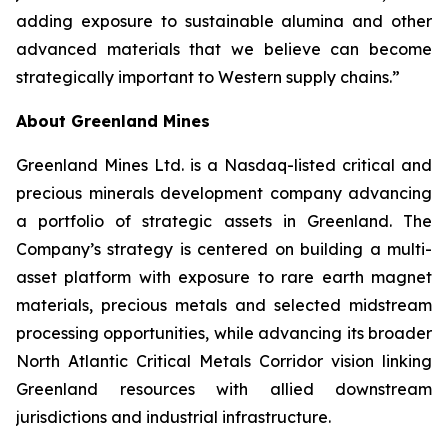
adding exposure to sustainable alumina and other
advanced materials that we believe can become
strategically important to Western supply chains.”
About Greenland Mines
Greenland Mines Ltd. is a Nasdaq-listed critical and
precious minerals development company advancing
a portfolio of strategic assets in Greenland. The
Company’s strategy is centered on building a multi-
asset platform with exposure to rare earth magnet
materials, precious metals and selected midstream
processing opportunities, while advancing its broader
North Atlantic Critical Metals Corridor vision linking
Greenland resources with allied downstream
jurisdictions and industrial infrastructure.