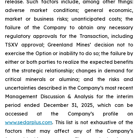
release. Such factors include, among other things:
adverse market conditions; general economic,
market or business risks; unanticipated costs; the
failure of the Company to obtain any necessary
regulatory approvals for the Transaction, including
TSXV approval; Greenland Mines’ decision not to
exercise the Option or inability to do so; the failure by
either or both parties to realize the expected benefits
of the strategic relationship; changes in demand for
critical minerals or alumina; and the risks and
uncertainties described in the Company’s most recent
Management Discussion & Analysis for the interim
period ended December 31, 2025, which can be
accessed at the Company’s profile on
www.sedarplus.com
. This list is not exhaustive of the
factors that may affect any of the Company’s