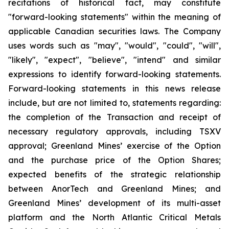
recitations of historical fact, may constitute
"forward-looking statements" within the meaning of
applicable Canadian securities laws. The Company
uses words such as "may", "would", "could", "will",
"likely", "expect", "believe", "intend" and similar
expressions to identify forward-looking statements.
Forward-looking statements in this news release
include, but are not limited to, statements regarding:
the completion of the Transaction and receipt of
necessary regulatory approvals, including TSXV
approval; Greenland Mines’ exercise of the Option
and the purchase price of the Option Shares;
expected benefits of the strategic relationship
between AnorTech and Greenland Mines; and
Greenland Mines’ development of its multi-asset
platform and the North Atlantic Critical Metals