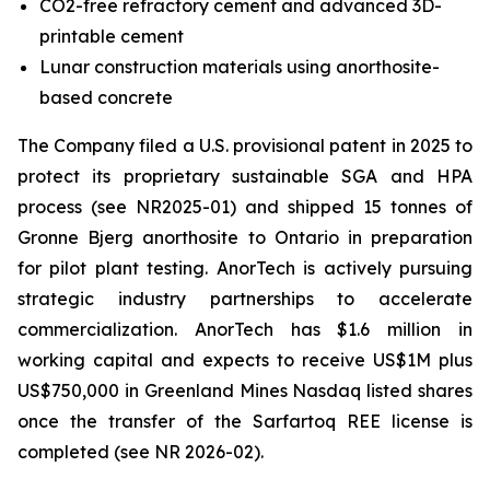
CO2-free refractory cement and advanced 3D-
printable cement
Lunar construction materials using anorthosite-
based concrete
The Company filed a U.S. provisional patent in 2025 to
protect its proprietary sustainable SGA and HPA
process (see NR2025-01) and shipped 15 tonnes of
Gronne Bjerg anorthosite to Ontario in preparation
for pilot plant testing. AnorTech is actively pursuing
strategic industry partnerships to accelerate
commercialization. AnorTech has $1.6 million in
working capital and expects to receive US$1M plus
US$750,000 in Greenland Mines Nasdaq listed shares
once the transfer of the Sarfartoq REE license is
completed (see NR 2026-02).