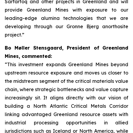
Sarfartoq and other projects in Greenland and will
provide Greenland Mines with exposure to our
leading-edge alumina technologies that we are
developing through our Gronne Bjerg anorthosite
project.”
Bo Møller Stensgaard, President of Greenland
Mines, commented:
“This investment expands Greenland Mines beyond
upstream resource exposure and moves us closer to
the midstream segment of the critical materials value
chain, where strategic bottlenecks and value capture
increasingly sit. It aligns directly with our vision of
building a North Atlantic Critical Metals Corridor
linking advantaged Greenland resource assets with
industrial processing opportunities in allied
jurisdictions such as Iceland or North America, while