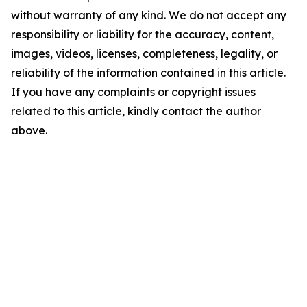
without warranty of any kind. We do not accept any
responsibility or liability for the accuracy, content,
images, videos, licenses, completeness, legality, or
reliability of the information contained in this article.
If you have any complaints or copyright issues
related to this article, kindly contact the author
above.