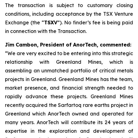
The transaction is subject to customary closing
conditions, including acceptance by the TSX Venture
Exchange (the “
TSXV
”). No finder’s fee is being paid
in connection with the Transaction.
Jim Cambon, President of AnorTech, commented:
“We are very excited to be entering into this strategic
relationship with Greenland Mines, which is
assembling an unmatched portfolio of critical metals
projects in Greenland. Greenland Mines has the team,
market presence, and financial strength needed to
rapidly advance these projects. Greenland Mines
recently acquired the Sarfartoq rare earths project in
Greenland which AnorTech owned and operated for
many years. AnorTech will contribute its 24 years of
expertise in the exploration and development of