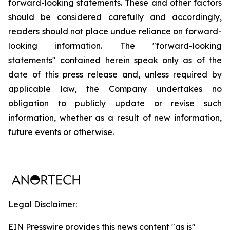
forward-looking statements. These and other factors
should be considered carefully and accordingly,
readers should not place undue reliance on forward-
looking information. The "forward-looking
statements" contained herein speak only as of the
date of this press release and, unless required by
applicable law, the Company undertakes no
obligation to publicly update or revise such
information, whether as a result of new information,
future events or otherwise.
Legal Disclaimer:
EIN Presswire provides this news content "as is"