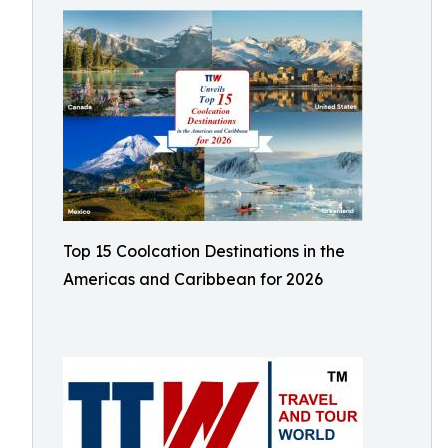
Top 15 Coolcation Destinations in the
Americas and Caribbean for 2026