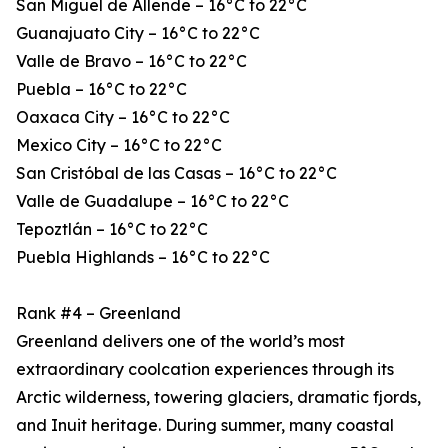
San Miguel de Allende – 16°C to 22°C
Guanajuato City – 16°C to 22°C
Valle de Bravo – 16°C to 22°C
Puebla – 16°C to 22°C
Oaxaca City – 16°C to 22°C
Mexico City – 16°C to 22°C
San Cristóbal de las Casas – 16°C to 22°C
Valle de Guadalupe – 16°C to 22°C
Tepoztlán – 16°C to 22°C
Puebla Highlands – 16°C to 22°C
Rank #4 – Greenland
Greenland delivers one of the world’s most
extraordinary coolcation experiences through its
Arctic wilderness, towering glaciers, dramatic fjords,
and Inuit heritage. During summer, many coastal