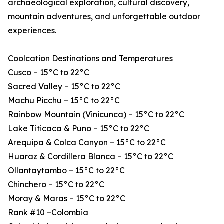
archaeological exploration, cultural discovery,
mountain adventures, and unforgettable outdoor
experiences.
Coolcation Destinations and Temperatures
Cusco – 15°C to 22°C
Sacred Valley – 15°C to 22°C
Machu Picchu – 15°C to 22°C
Rainbow Mountain (Vinicunca) – 15°C to 22°C
Lake Titicaca & Puno – 15°C to 22°C
Arequipa & Colca Canyon – 15°C to 22°C
Huaraz & Cordillera Blanca – 15°C to 22°C
Ollantaytambo – 15°C to 22°C
Chinchero – 15°C to 22°C
Moray & Maras – 15°C to 22°C
Rank #10 –Colombia