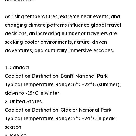
As rising temperatures, extreme heat events, and
changing climate patterns influence global travel
decisions, an increasing number of travelers are
seeking cooler environments, nature-driven
adventures, and culturally immersive escapes.
1. Canada
Coolcation Destination: Banff National Park
Typical Temperature Range: 6°C–22°C (summer),
down to -13°C in winter
2. United States
Coolcation Destination: Glacier National Park
Typical Temperature Range: 5°C–24°C in peak
season
3. Mexico