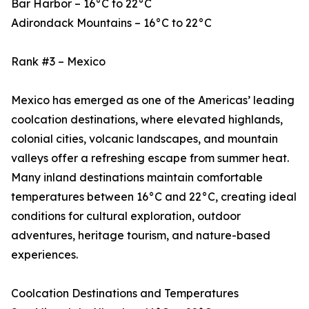
Bar Harbor – 16°C to 22°C
Adirondack Mountains – 16°C to 22°C
Rank #3 – Mexico
Mexico has emerged as one of the Americas’ leading
coolcation destinations, where elevated highlands,
colonial cities, volcanic landscapes, and mountain
valleys offer a refreshing escape from summer heat.
Many inland destinations maintain comfortable
temperatures between 16°C and 22°C, creating ideal
conditions for cultural exploration, outdoor
adventures, heritage tourism, and nature-based
experiences.
Coolcation Destinations and Temperatures