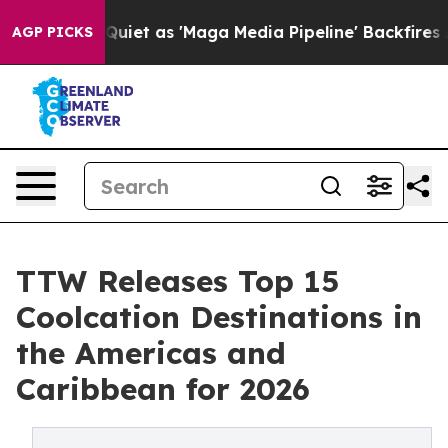
 as 'Maga Media Pipeline' Backfires Amid Rumors Trum
AGP PICKS
TTW Releases Top 15
Coolcation Destinations in
the Americas and
Caribbean for 2026