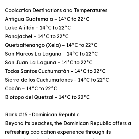
Coolcation Destinations and Temperatures
Antigua Guatemala – 14°C to 22°C
Lake Atitlán – 14°C to 22°C
Panajachel – 14°C to 22°C
Quetzaltenango (Xela) – 14°C to 22°C
San Marcos La Laguna – 14°C to 22°C
San Juan La Laguna – 14°C to 22°C
Todos Santos Cuchumatán – 14°C to 22°C
Sierra de los Cuchumatanes – 14°C to 22°C
Cobán – 14°C to 22°C
Biotopo del Quetzal – 14°C to 22°C
Rank #15 –Dominican Republic
Beyond its beaches, the Dominican Republic offers a
refreshing coolcation experience through its