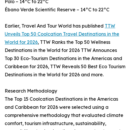
Polo – 14°C to 22°C
Ébano Verde Scientific Reserve – 14°C to 22°C
Earlier, Travel And Tour World has published
TTW
Unveils Top 50 Coolcation Travel Destinations in the
World for 2026
, TTW Ranks the Top 50 Wellness
Destinations in the World for 2026 TTW Announces
Top 30 Eco-Tourism Destinations in the Americas and
Caribbean for 2026, TTW Reveals 50 Best Eco Tourism
Destinations in the World for 2026 and more.
Research Methodology
The Top 15 Coolcation Destinations in the Americas
and Caribbean for 2026 were selected using a
comprehensive methodology that evaluated climate
comfort, tourism infrastructure, sustainability,