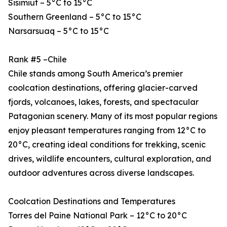
Sisimiut – 5°C to 15°C
Southern Greenland – 5°C to 15°C
Narsarsuaq – 5°C to 15°C
Rank #5 –Chile
Chile stands among South America’s premier
coolcation destinations, offering glacier-carved
fjords, volcanoes, lakes, forests, and spectacular
Patagonian scenery. Many of its most popular regions
enjoy pleasant temperatures ranging from 12°C to
20°C, creating ideal conditions for trekking, scenic
drives, wildlife encounters, cultural exploration, and
outdoor adventures across diverse landscapes.
Coolcation Destinations and Temperatures
Torres del Paine National Park – 12°C to 20°C