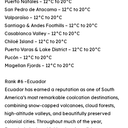
Puerto Natales – 12°C to 20°C
San Pedro de Atacama – 12°C to 20°C
Valparaíso – 12°C to 20°C
Santiago & Andes Foothills – 12°C to 20°C
Casablanca Valley – 12°C to 20°C
Chiloé Island – 12°C to 20°C
Puerto Varas & Lake District – 12°C to 20°C
Pucón – 12°C to 20°C
Magellan Fjords – 12°C to 20°C
Rank #6 –Ecuador
Ecuador has earned a reputation as one of South
America’s most remarkable coolcation destinations,
combining snow-capped volcanoes, cloud forests,
high-altitude valleys, and beautifully preserved
colonial cities. Throughout much of the year,