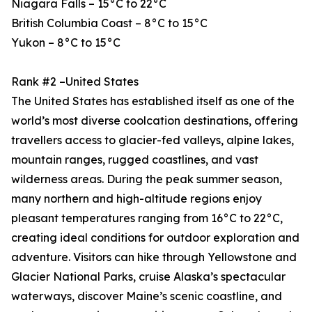
Niagara Falls – 15°C to 22°C
British Columbia Coast – 8°C to 15°C
Yukon – 8°C to 15°C
Rank #2 –United States
The United States has established itself as one of the
world’s most diverse coolcation destinations, offering
travellers access to glacier-fed valleys, alpine lakes,
mountain ranges, rugged coastlines, and vast
wilderness areas. During the peak summer season,
many northern and high-altitude regions enjoy
pleasant temperatures ranging from 16°C to 22°C,
creating ideal conditions for outdoor exploration and
adventure. Visitors can hike through Yellowstone and
Glacier National Parks, cruise Alaska’s spectacular
waterways, discover Maine’s scenic coastline, and