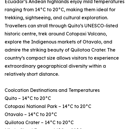
Ecuador’s Andean highlands enjoy mild temperatures
ranging from 14°C to 20°C, making them ideal for
trekking, sightseeing, and cultural exploration.
Travellers can stroll through Quito’s UNESCO-listed
historic centre, trek around Cotopaxi Volcano,
explore the Indigenous markets of Otavalo, and
admire the striking beauty of Quilotoa Crater. The
country’s compact size allows visitors to experience
extraordinary geographical diversity within a
relatively short distance.
Coolcation Destinations and Temperatures
Quito – 14°C to 20°C
Cotopaxi National Park – 14°C to 20°C
Otavalo – 14°C to 20°C
Quilotoa Crater – 14°C to 20°C