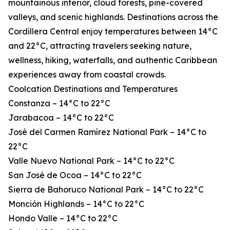
mountainous interior, cloud forests, pine-covered
valleys, and scenic highlands. Destinations across the
Cordillera Central enjoy temperatures between 14°C
and 22°C, attracting travelers seeking nature,
wellness, hiking, waterfalls, and authentic Caribbean
experiences away from coastal crowds.
Coolcation Destinations and Temperatures
Constanza – 14°C to 22°C
Jarabacoa – 14°C to 22°C
José del Carmen Ramírez National Park – 14°C to
22°C
Valle Nuevo National Park – 14°C to 22°C
San José de Ocoa – 14°C to 22°C
Sierra de Bahoruco National Park – 14°C to 22°C
Monción Highlands – 14°C to 22°C
Hondo Valle – 14°C to 22°C