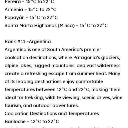
Pereira – 15°C to 22°C
Armenia – 15°C to 22°C
Popayán – 15°C to 22°C
Santa Marta Highlands (Minca) – 15°C to 22°C
Rank #11 –Argentina
Argentina is one of South America’s premier
coolcation destinations, where Patagonia’s glaciers,
alpine lakes, rugged mountains, and vast wilderness
create a refreshing escape from summer heat. Many
of its leading destinations enjoy comfortable
temperatures between 12°C and 22°C, making them
ideal for trekking, wildlife viewing, scenic drives, wine
tourism, and outdoor adventures.
Coolcation Destinations and Temperatures
Bariloche – 12°C to 22°C