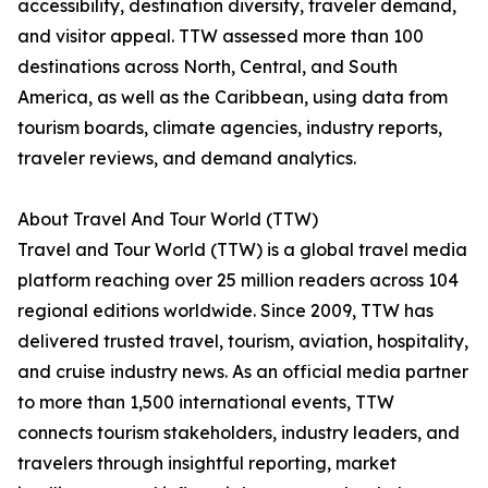
accessibility, destination diversity, traveler demand,
and visitor appeal. TTW assessed more than 100
destinations across North, Central, and South
America, as well as the Caribbean, using data from
tourism boards, climate agencies, industry reports,
traveler reviews, and demand analytics.
About Travel And Tour World (TTW)
Travel and Tour World (TTW) is a global travel media
platform reaching over 25 million readers across 104
regional editions worldwide. Since 2009, TTW has
delivered trusted travel, tourism, aviation, hospitality,
and cruise industry news. As an official media partner
to more than 1,500 international events, TTW
connects tourism stakeholders, industry leaders, and
travelers through insightful reporting, market