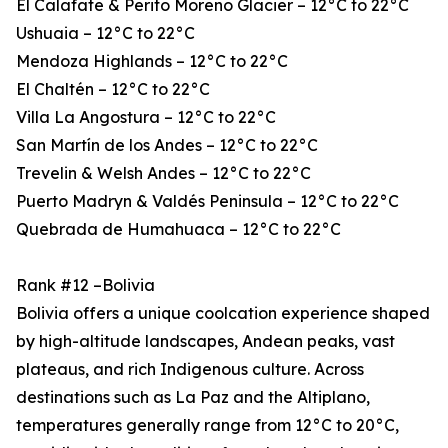
El Calafate & Perito Moreno Glacier – 12°C to 22°C
Ushuaia – 12°C to 22°C
Mendoza Highlands – 12°C to 22°C
El Chaltén – 12°C to 22°C
Villa La Angostura – 12°C to 22°C
San Martín de los Andes – 12°C to 22°C
Trevelin & Welsh Andes – 12°C to 22°C
Puerto Madryn & Valdés Peninsula – 12°C to 22°C
Quebrada de Humahuaca – 12°C to 22°C
Rank #12 –Bolivia
Bolivia offers a unique coolcation experience shaped
by high-altitude landscapes, Andean peaks, vast
plateaus, and rich Indigenous culture. Across
destinations such as La Paz and the Altiplano,
temperatures generally range from 12°C to 20°C,