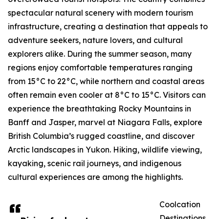
spectacular natural scenery with modern tourism
infrastructure, creating a destination that appeals to
adventure seekers, nature lovers, and cultural
explorers alike. During the summer season, many
regions enjoy comfortable temperatures ranging
from 15°C to 22°C, while northern and coastal areas
often remain even cooler at 8°C to 15°C. Visitors can
experience the breathtaking Rocky Mountains in
Banff and Jasper, marvel at Niagara Falls, explore
British Columbia’s rugged coastline, and discover
Arctic landscapes in Yukon. Hiking, wildlife viewing,
kayaking, scenic rail journeys, and indigenous
cultural experiences are among the highlights.
Coolcation
Destinations