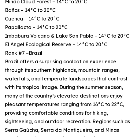
Mindo Cloud Forest – 14°C to 20°C
Baños – 14°C to 20°C
Cuenca – 14°C to 20°C
Papallacta – 14°C to 20°C
Imbabura Volcano & Lake San Pablo – 14°C to 20°C
El Angel Ecological Reserve – 14°C to 20°C
Rank #7 –Brazil
Brazil offers a surprising coolcation experience
through its southern highlands, mountain ranges,
waterfalls, and temperate landscapes that contrast
with its tropical image. During the summer season,
many of the country’s elevated destinations enjoy
pleasant temperatures ranging from 16°C to 22°C,
providing comfortable conditions for hiking,
sightseeing, and outdoor recreation. Regions such as
Serra Gaúcha, Serra da Mantiqueira, and Minas