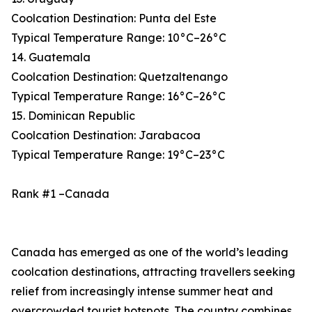
Coolcation Destination: Punta del Este
Typical Temperature Range: 10°C–26°C
14. Guatemala
Coolcation Destination: Quetzaltenango
Typical Temperature Range: 16°C–26°C
15. Dominican Republic
Coolcation Destination: Jarabacoa
Typical Temperature Range: 19°C–23°C
Rank #1 –Canada
Canada has emerged as one of the world’s leading
coolcation destinations, attracting travellers seeking
relief from increasingly intense summer heat and
overcrowded tourist hotspots. The country combines