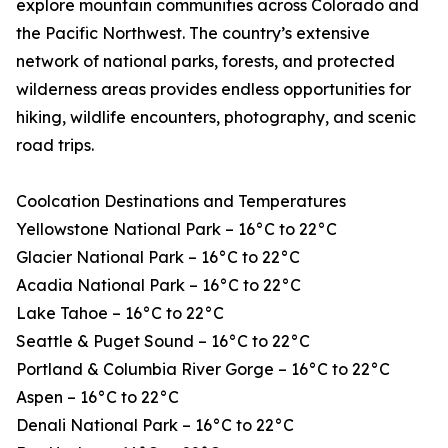
explore mountain communities across Colorado and
the Pacific Northwest. The country’s extensive
network of national parks, forests, and protected
wilderness areas provides endless opportunities for
hiking, wildlife encounters, photography, and scenic
road trips.
Coolcation Destinations and Temperatures
Yellowstone National Park – 16°C to 22°C
Glacier National Park – 16°C to 22°C
Acadia National Park – 16°C to 22°C
Lake Tahoe – 16°C to 22°C
Seattle & Puget Sound – 16°C to 22°C
Portland & Columbia River Gorge – 16°C to 22°C
Aspen – 16°C to 22°C
Denali National Park – 16°C to 22°C