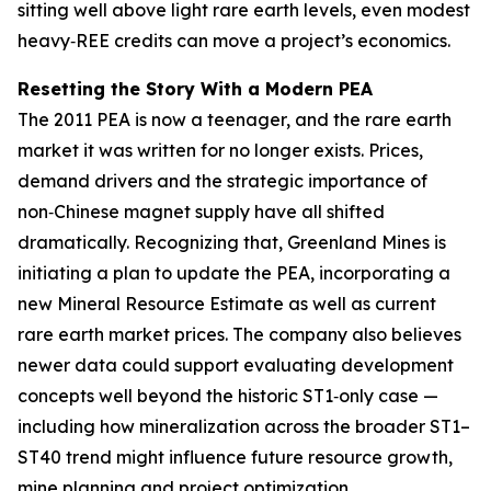
sitting well above light rare earth levels, even modest
heavy‑REE credits can move a project’s economics.
Resetting the Story With a Modern PEA
The 2011 PEA is now a teenager, and the rare earth
market it was written for no longer exists. Prices,
demand drivers and the strategic importance of
non‑Chinese magnet supply have all shifted
dramatically. Recognizing that, Greenland Mines is
initiating a plan to update the PEA, incorporating a
new Mineral Resource Estimate as well as current
rare earth market prices. The company also believes
newer data could support evaluating development
concepts well beyond the historic ST1‑only case —
including how mineralization across the broader ST1–
ST40 trend might influence future resource growth,
mine planning and project optimization.