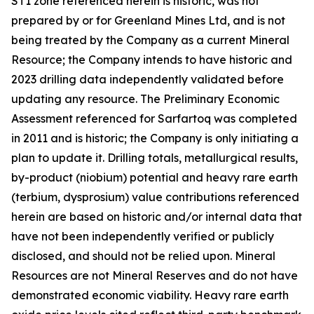
ST1 zone referenced herein is historic, was not
prepared by or for Greenland Mines Ltd, and is not
being treated by the Company as a current Mineral
Resource; the Company intends to have historic and
2023 drilling data independently validated before
updating any resource. The Preliminary Economic
Assessment referenced for Sarfartoq was completed
in 2011 and is historic; the Company is only initiating a
plan to update it. Drilling totals, metallurgical results,
by-product (niobium) potential and heavy rare earth
(terbium, dysprosium) value contributions referenced
herein are based on historic and/or internal data that
have not been independently verified or publicly
disclosed, and should not be relied upon. Mineral
Resources are not Mineral Reserves and do not have
demonstrated economic viability. Heavy rare earth