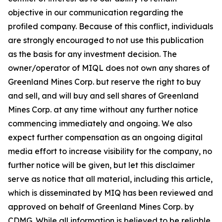
objective in our communication regarding the
profiled company. Because of this conflict, individuals
are strongly encouraged to not use this publication
as the basis for any investment decision. The
owner/operator of MIQL does not own any shares of
Greenland Mines Corp. but reserve the right to buy
and sell, and will buy and sell shares of Greenland
Mines Corp. at any time without any further notice
commencing immediately and ongoing. We also
expect further compensation as an ongoing digital
media effort to increase visibility for the company, no
further notice will be given, but let this disclaimer
serve as notice that all material, including this article,
which is disseminated by MIQ has been reviewed and
approved on behalf of Greenland Mines Corp. by
CDMG. While all information is believed to be reliable,