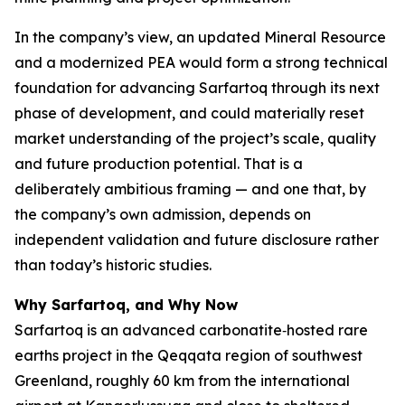
In the company’s view, an updated Mineral Resource
and a modernized PEA would form a strong technical
foundation for advancing Sarfartoq through its next
phase of development, and could materially reset
market understanding of the project’s scale, quality
and future production potential. That is a
deliberately ambitious framing — and one that, by
the company’s own admission, depends on
independent validation and future disclosure rather
than today’s historic studies.
Why Sarfartoq, and Why Now
Sarfartoq is an advanced carbonatite‑hosted rare
earths project in the Qeqqata region of southwest
Greenland, roughly 60 km from the international