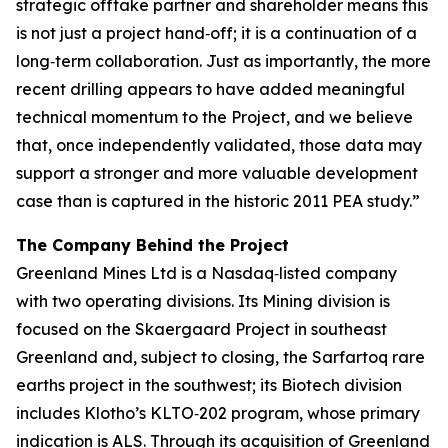
strategic offtake partner and shareholder means this
is not just a project hand‑off; it is a continuation of a
long‑term collaboration. Just as importantly, the more
recent drilling appears to have added meaningful
technical momentum to the Project, and we believe
that, once independently validated, those data may
support a stronger and more valuable development
case than is captured in the historic 2011 PEA study.”
The Company Behind the Project
Greenland Mines Ltd is a Nasdaq‑listed company
with two operating divisions. Its Mining division is
focused on the Skaergaard Project in southeast
Greenland and, subject to closing, the Sarfartoq rare
earths project in the southwest; its Biotech division
includes Klotho’s KLTO‑202 program, whose primary
indication is ALS. Through its acquisition of Greenland