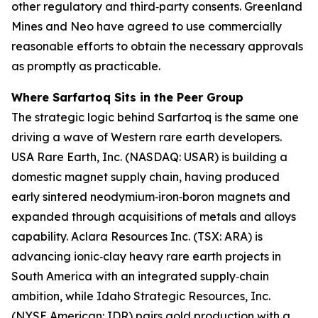
other regulatory and third‑party consents. Greenland
Mines and Neo have agreed to use commercially
reasonable efforts to obtain the necessary approvals
as promptly as practicable.
Where Sarfartoq Sits in the Peer Group
The strategic logic behind Sarfartoq is the same one
driving a wave of Western rare earth developers.
USA Rare Earth, Inc. (NASDAQ: USAR) is building a
domestic magnet supply chain, having produced
early sintered neodymium‑iron‑boron magnets and
expanded through acquisitions of metals and alloys
capability. Aclara Resources Inc. (TSX: ARA) is
advancing ionic‑clay heavy rare earth projects in
South America with an integrated supply‑chain
ambition, while Idaho Strategic Resources, Inc.
(NYSE American: IDR) pairs gold production with a