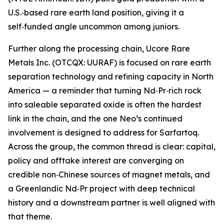
U.S.‑based rare earth land position, giving it a
self‑funded angle uncommon among juniors.
Further along the processing chain, Ucore Rare
Metals Inc. (OTCQX: UURAF) is focused on rare earth
separation technology and refining capacity in North
America — a reminder that turning Nd‑Pr‑rich rock
into saleable separated oxide is often the hardest
link in the chain, and the one Neo’s continued
involvement is designed to address for Sarfartoq.
Across the group, the common thread is clear: capital,
policy and offtake interest are converging on
credible non‑Chinese sources of magnet metals, and
a Greenlandic Nd‑Pr project with deep technical
history and a downstream partner is well aligned with
that theme.