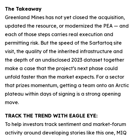
The Takeaway
Greenland Mines has not yet closed the acquisition,
updated the resource, or modernized the PEA — and
each of those steps carries real execution and
permitting risk. But the speed of the Sarfartoq site
visit, the quality of the inherited infrastructure and
the depth of an undisclosed 2023 dataset together
make a case that the project’s next phase could
unfold faster than the market expects. For a sector
that prizes momentum, getting a team onto an Arctic
plateau within days of signing is a strong opening
move.
TRACK THE TREND WITH EAGLE EYE:
To help investors track sentiment and market-forum
activity around developing stories like this one, MIQ