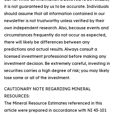
it is not guaranteed by us to be accurate. Individuals
should assume that all information contained in our
newsletter is not trustworthy unless verified by their
own independent research. Also, because events and
circumstances frequently do not occur as expected,
there will likely be differences between any
predictions and actual results. Always consult a
licensed investment professional before making any
investment decision. Be extremely careful, investing in
securities carries a high degree of risk; you may likely
lose some or all of the investment.
CAUTIONARY NOTE REGARDING MINERAL
RESOURCES:
The Mineral Resource Estimates referenced in this
article were prepared in accordance with NI 43-101