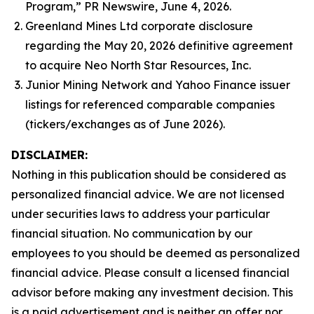
Program,” PR Newswire, June 4, 2026.
Greenland Mines Ltd corporate disclosure
regarding the May 20, 2026 definitive agreement
to acquire Neo North Star Resources, Inc.
Junior Mining Network and Yahoo Finance issuer
listings for referenced comparable companies
(tickers/exchanges as of June 2026).
DISCLAIMER:
Nothing in this publication should be considered as
personalized financial advice. We are not licensed
under securities laws to address your particular
financial situation. No communication by our
employees to you should be deemed as personalized
financial advice. Please consult a licensed financial
advisor before making any investment decision. This
is a paid advertisement and is neither an offer nor