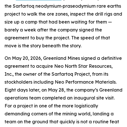
the Sarfartoq neodymium‑praseodymium rare earths
project to walk the ore zones, inspect the drill rigs and
size up a camp that had been waiting for them —
barely a week after the company signed the
agreement to buy the project. The speed of that
move is the story beneath the story.
On May 20, 2026, Greenland Mines signed a definitive
agreement to acquire Neo North Star Resources,
Inc., the owner of the Sarfartoq Project, from its
stockholders including Neo Performance Materials.
Eight days later, on May 28, the company’s Greenland
operations team completed an inaugural site visit.
For a project in one of the more logistically
demanding corners of the mining world, landing a
team on the ground that quickly is not a routine feat