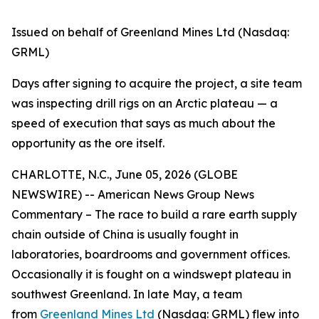
Issued on behalf of Greenland Mines Ltd (Nasdaq:
GRML)
Days after signing to acquire the project, a site team
was inspecting drill rigs on an Arctic plateau — a
speed of execution that says as much about the
opportunity as the ore itself.
CHARLOTTE, N.C., June 05, 2026 (GLOBE
NEWSWIRE) -- American News Group News
Commentary – The race to build a rare earth supply
chain outside of China is usually fought in
laboratories, boardrooms and government offices.
Occasionally it is fought on a windswept plateau in
southwest Greenland. In late May, a team
from
Greenland Mines Ltd
(Nasdaq: GRML) flew into