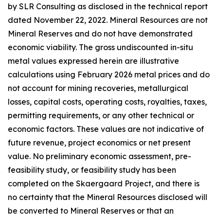
by SLR Consulting as disclosed in the technical report
dated November 22, 2022. Mineral Resources are not
Mineral Reserves and do not have demonstrated
economic viability. The gross undiscounted in-situ
metal values expressed herein are illustrative
calculations using February 2026 metal prices and do
not account for mining recoveries, metallurgical
losses, capital costs, operating costs, royalties, taxes,
permitting requirements, or any other technical or
economic factors. These values are not indicative of
future revenue, project economics or net present
value. No preliminary economic assessment, pre-
feasibility study, or feasibility study has been
completed on the Skaergaard Project, and there is
no certainty that the Mineral Resources disclosed will
be converted to Mineral Reserves or that an