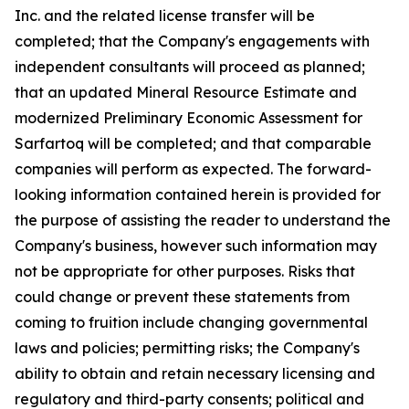
Inc. and the related license transfer will be
completed; that the Company's engagements with
independent consultants will proceed as planned;
that an updated Mineral Resource Estimate and
modernized Preliminary Economic Assessment for
Sarfartoq will be completed; and that comparable
companies will perform as expected. The forward-
looking information contained herein is provided for
the purpose of assisting the reader to understand the
Company's business, however such information may
not be appropriate for other purposes. Risks that
could change or prevent these statements from
coming to fruition include changing governmental
laws and policies; permitting risks; the Company's
ability to obtain and retain necessary licensing and
regulatory and third-party consents; political and