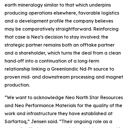
earth mineralogy similar to that which underpins
producing operations elsewhere, favorable logistics
and a development profile the company believes
may be comparatively straightforward. Reinforcing
that case is Neo’s decision to stay involved: the
strategic partner remains both an offtake partner
and a shareholder, which turns the deal from a clean
hand‑off into a continuation of a long‑term
relationship linking a Greenlandic Nd‑Pr source to
proven mid‑ and downstream processing and magnet
production.
“We want to acknowledge Neo North Star Resources
and Neo Performance Materials for the quality of the
work and infrastructure they have established at
Sarfartoq,” Jensen said. “Their ongoing role as a