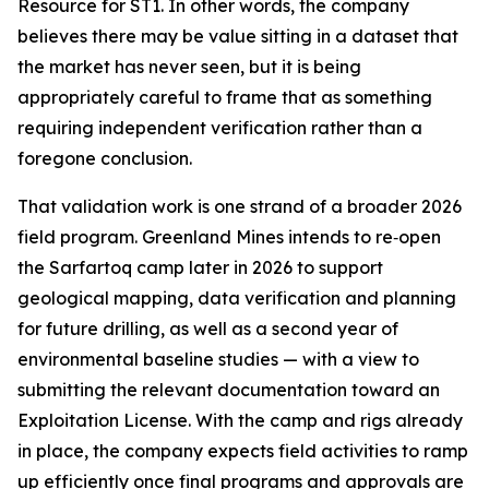
Resource for ST1. In other words, the company
believes there may be value sitting in a dataset that
the market has never seen, but it is being
appropriately careful to frame that as something
requiring independent verification rather than a
foregone conclusion.
That validation work is one strand of a broader 2026
field program. Greenland Mines intends to re‑open
the Sarfartoq camp later in 2026 to support
geological mapping, data verification and planning
for future drilling, as well as a second year of
environmental baseline studies — with a view to
submitting the relevant documentation toward an
Exploitation License. With the camp and rigs already
in place, the company expects field activities to ramp
up efficiently once final programs and approvals are