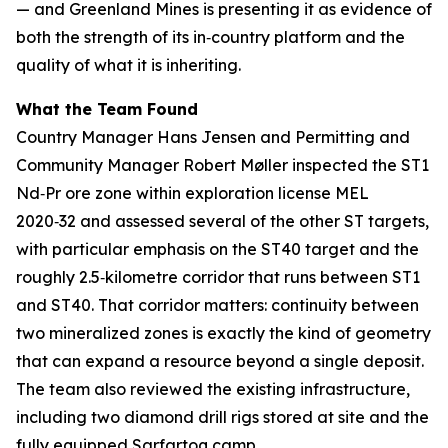
— and Greenland Mines is presenting it as evidence of
both the strength of its in‑country platform and the
quality of what it is inheriting.
What the Team Found
Country Manager Hans Jensen and Permitting and
Community Manager Robert Møller inspected the ST1
Nd‑Pr ore zone within exploration license MEL
2020‑32 and assessed several of the other ST targets,
with particular emphasis on the ST40 target and the
roughly 2.5‑kilometre corridor that runs between ST1
and ST40. That corridor matters: continuity between
two mineralized zones is exactly the kind of geometry
that can expand a resource beyond a single deposit.
The team also reviewed the existing infrastructure,
including two diamond drill rigs stored at site and the
fully equipped Sarfartoq camp.