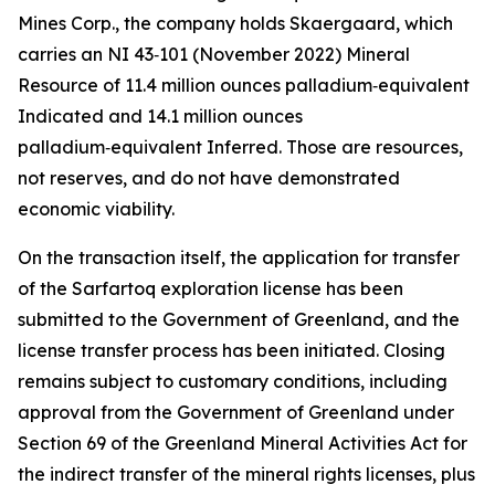
Mines Corp., the company holds Skaergaard, which
carries an NI 43‑101 (November 2022) Mineral
Resource of 11.4 million ounces palladium‑equivalent
Indicated and 14.1 million ounces
palladium‑equivalent Inferred. Those are resources,
not reserves, and do not have demonstrated
economic viability.
On the transaction itself, the application for transfer
of the Sarfartoq exploration license has been
submitted to the Government of Greenland, and the
license transfer process has been initiated. Closing
remains subject to customary conditions, including
approval from the Government of Greenland under
Section 69 of the Greenland Mineral Activities Act for
the indirect transfer of the mineral rights licenses, plus