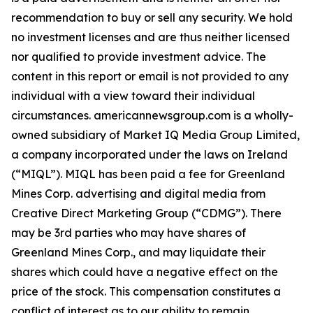
recommendation to buy or sell any security. We hold
no investment licenses and are thus neither licensed
nor qualified to provide investment advice. The
content in this report or email is not provided to any
individual with a view toward their individual
circumstances. americannewsgroup.com is a wholly-
owned subsidiary of Market IQ Media Group Limited,
a company incorporated under the laws on Ireland
(“MIQL”). MIQL has been paid a fee for Greenland
Mines Corp. advertising and digital media from
Creative Direct Marketing Group (“CDMG”). There
may be 3rd parties who may have shares of
Greenland Mines Corp., and may liquidate their
shares which could have a negative effect on the
price of the stock. This compensation constitutes a
conflict of interest as to our ability to remain