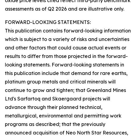
oxide price levels cited reflect third-party benchmark
assessments as of Q2 2026 and are illustrative only.
FORWARD-LOOKING STATEMENTS:
This publication contains forward-looking information
which is subject to a variety of risks and uncertainties
and other factors that could cause actual events or
results to differ from those projected in the forward-
looking statements. Forward-looking statements in
this publication include that demand for rare earths,
platinum group metals and critical minerals will
continue to grow and tighten; that Greenland Mines
Ltd's Sarfartoq and Skaergaard projects will
advance through their planned technical,
metallurgical, environmental and permitting work
programs as described; that the previously
announced acquisition of Neo North Star Resources,