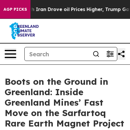
ran Drove oil Prices Higher, Trump Gave Politically 
AGP PICKS
Boots on the Ground in
Greenland: Inside
Greenland Mines’ Fast
Move on the Sarfartoq
Rare Earth Magnet Project