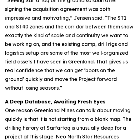
“Seeing Sarfartoq on the ground so soon after
signing the acquisition agreement was both
impressive and motivating,” Jensen said. “The ST1
and ST40 zones and the corridor between them show
exactly the kind of scale and continuity we want to
be working on, and the existing camp, drill rigs and
logistics setup are some of the most well‑organized
field assets I have seen in Greenland. That gives us
real confidence that we can get ‘boots on the
ground’ quickly and move the Project forward
without losing seasons.”
A Deep Database, Awaiting Fresh Eyes
One reason Greenland Mines can talk about moving
quickly is that it is not starting from a blank map. The
drilling history at Sarfartoq is unusually deep for a
project at this stage. Neo North Star Resources