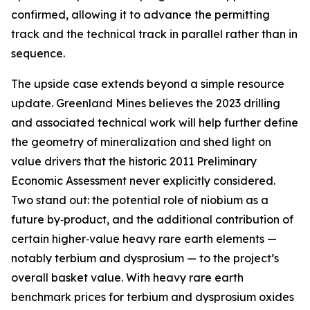
confirmed, allowing it to advance the permitting
track and the technical track in parallel rather than in
sequence.
The upside case extends beyond a simple resource
update. Greenland Mines believes the 2023 drilling
and associated technical work will help further define
the geometry of mineralization and shed light on
value drivers that the historic 2011 Preliminary
Economic Assessment never explicitly considered.
Two stand out: the potential role of niobium as a
future by‑product, and the additional contribution of
certain higher‑value heavy rare earth elements —
notably terbium and dysprosium — to the project’s
overall basket value. With heavy rare earth
benchmark prices for terbium and dysprosium oxides