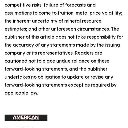
competitive risks; failure of forecasts and
assumptions to come to fruition; metal price volatility;
the inherent uncertainty of mineral resource
estimates; and other unforeseen circumstances. The
publisher of this article does not take responsibility for
the accuracy of any statements made by the issuing
company or its representatives. Readers are
cautioned not to place undue reliance on these
forward-looking statements, and the publisher
undertakes no obligation to update or revise any
forward-looking statements except as required by
applicable law.