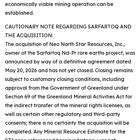
economically viable mining operation can be
established.
CAUTIONARY NOTE REGARDING SARFARTOQ AND
THE ACQUISITION:
The acquisition of Neo North Star Resources, Inc.,
owner of the Sarfartoq Nd-Pr rare earths project, was
announced by way of a definitive agreement dated
May 20, 2026 and has not yet closed. Closing remains
subject to customary closing conditions, including
approval from the Government of Greenland under
Section 69 of the Greenland Mineral Activities Act for
the indirect transfer of the mineral rights licenses, as
well as certain other regulatory and third-party
consents; there is no certainty the acquisition will be
completed. Any Mineral Resource Estimate for the