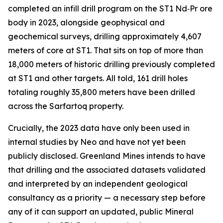
completed an infill drill program on the ST1 Nd‑Pr ore
body in 2023, alongside geophysical and
geochemical surveys, drilling approximately 4,607
meters of core at ST1. That sits on top of more than
18,000 meters of historic drilling previously completed
at ST1 and other targets. All told, 161 drill holes
totaling roughly 35,800 meters have been drilled
across the Sarfartoq property.
Crucially, the 2023 data have only been used in
internal studies by Neo and have not yet been
publicly disclosed. Greenland Mines intends to have
that drilling and the associated datasets validated
and interpreted by an independent geological
consultancy as a priority — a necessary step before
any of it can support an updated, public Mineral