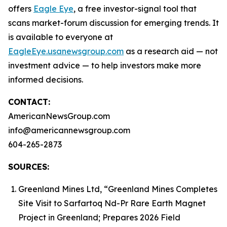
offers
Eagle Eye
, a free investor-signal tool that
scans market-forum discussion for emerging trends. It
is available to everyone at
EagleEye.usanewsgroup.com
as a research aid — not
investment advice — to help investors make more
informed decisions.
CONTACT:
AmericanNewsGroup.com
info@americannewsgroup.com
604-265-2873
SOURCES:
Greenland Mines Ltd, “Greenland Mines Completes
Site Visit to Sarfartoq Nd-Pr Rare Earth Magnet
Project in Greenland; Prepares 2026 Field