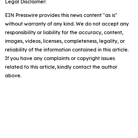
Legal Disclaimer:
EIN Presswire provides this news content "as is"
without warranty of any kind. We do not accept any
responsibility or liability for the accuracy, content,
images, videos, licenses, completeness, legality, or
reliability of the information contained in this article.
If you have any complaints or copyright issues
related to this article, kindly contact the author
above.