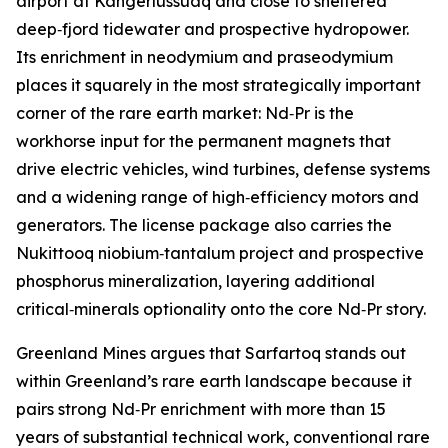
airport at Kangerlussuaq and close to sheltered
deep‑fjord tidewater and prospective hydropower.
Its enrichment in neodymium and praseodymium
places it squarely in the most strategically important
corner of the rare earth market: Nd‑Pr is the
workhorse input for the permanent magnets that
drive electric vehicles, wind turbines, defense systems
and a widening range of high‑efficiency motors and
generators. The license package also carries the
Nukittooq niobium‑tantalum project and prospective
phosphorus mineralization, layering additional
critical‑minerals optionality onto the core Nd‑Pr story.
Greenland Mines argues that Sarfartoq stands out
within Greenland’s rare earth landscape because it
pairs strong Nd‑Pr enrichment with more than 15
years of substantial technical work, conventional rare