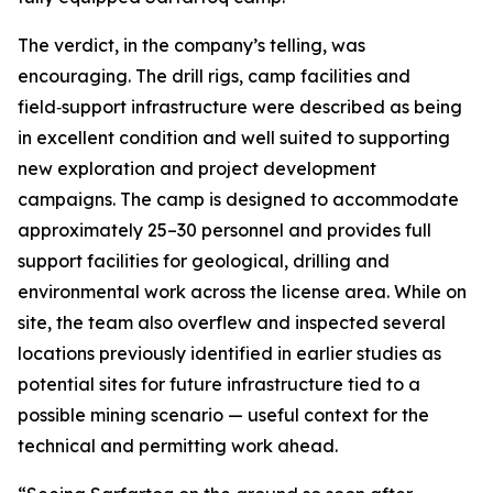
The verdict, in the company’s telling, was
encouraging. The drill rigs, camp facilities and
field‑support infrastructure were described as being
in excellent condition and well suited to supporting
new exploration and project development
campaigns. The camp is designed to accommodate
approximately 25–30 personnel and provides full
support facilities for geological, drilling and
environmental work across the license area. While on
site, the team also overflew and inspected several
locations previously identified in earlier studies as
potential sites for future infrastructure tied to a
possible mining scenario — useful context for the
technical and permitting work ahead.