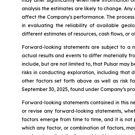
may alter significantly when new information o
analysis the estimates are likely to change. An
affect the Company's performance. The process 
in evaluating the reliability of available ge
different estimates of resources, cash flows, or
Forward-looking statements are subject to a n
actual results and events to differ materially f
include, but are not limited to, that Pulsar may 
risks in conducting exploration, including that
other factors set forth above as well as risk
September 30, 2025, found under Company’s prof
Forward-looking statements contained in this n
or revise any forward-looking statements, whet
factors emerge from time to time, and it is not
which any factor, or combination of factors, ma