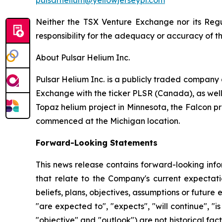
pulsarhelium@yellowjerseypr.com
Neither the TSX Venture Exchange nor its Regul
responsibility for the adequacy or accuracy of th
About Pulsar Helium Inc.
Pulsar Helium Inc. is a publicly traded compan
Exchange with the ticker PLSR (Canada), as well a
Topaz helium project in Minnesota, the Falcon pr
commenced at the Michigan location.
Forward-Looking Statements
This news release contains forward-looking info
that relate to the Company's current expectatio
beliefs, plans, objectives, assumptions or future 
"are expected to", "expects", "will continue", "is
"objective" and "outlook") are not historical f