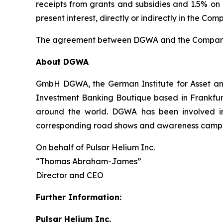
receipts from grants and subsidies and 1.5% o
present interest, directly or indirectly in the Comp
The agreement between DGWA and the Company i
About DGWA
GmbH DGWA, the German Institute for Asset and
Investment Banking Boutique based in Frankfur
around the world. DGWA has been involved in o
corresponding road shows and awareness camp
On behalf of Pulsar Helium Inc.
“Thomas Abraham-James”
Director and CEO
Further Information:
Pulsar Helium Inc.