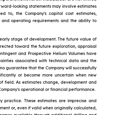
 Forward-looking statements may involve estimates
 to, the Company's capital cost estimates,
 and operating requirements and the ability to
 early stage of development. The future value of
irected toward the future exploration, appraisal
 Contingent and Prospective Helium Volumes have
tainties associated with technical data and the
 no guarantee that the Company will successfully
nificantly or become more uncertain when new
 of field. As estimates change, development and
Company's operational or financial performance.
 practice. These estimates are imprecise and
ent or, even if valid when originally calculated,