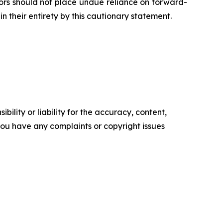
tors should not place undue reliance on forward-
n their entirety by this cautionary statement.
ility or liability for the accuracy, content,
f you have any complaints or copyright issues