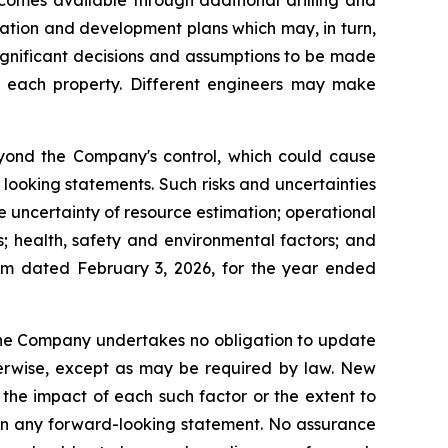
comes available through additional drilling and
ration and development plans which may, in turn,
ignificant decisions and assumptions to be made
or each property. Different engineers may make
eyond the Company's control, which could cause
 looking statements. Such risks and uncertainties
he uncertainty of resource estimation; operational
s; health, safety and environmental factors; and
orm dated February 3, 2026, for the year ended
 the Company undertakes no obligation to update
therwise, except as may be required by law. New
 the impact of each such factor or the extent to
d in any forward-looking statement. No assurance