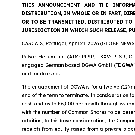
THIS ANNOUNCEMENT AND THE INFORMA
DISTRIBUTION, IN WHOLE OR IN PART, DIR
OR TO BE TRANSMITTED, DISTRIBUTED TO,
JURISDICTION IN WHICH SUCH RELEASE, P
CASCAIS, Portugal, April 21, 2026 (GLOBE NEW
Pulsar Helium Inc. (AIM: PLSR, TSXV: PLSR, O
engaged German based DGWA GmbH (“
DGWA
and fundraising.
The engagement of DGWA is for a twelve (12) mon
end of the term to terminate. In consideration 
cash and as to €6,000 per month through issuan
with the number of Common Shares to be deter
addition, to this base consideration, the Comp
receipts from equity raised from a private place