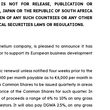
IS NOT FOR RELEASE, PUBLICATION OR
, JAPAN OR THE REPUBLIC OF SOUTH AFRICA
ZEN OF ANY SUCH COUNTRIES OR ANY OTHER
CAL SECURITIES LAWS OR REGULATIONS.
 helium company, is pleased to announce it has
or to support its European business development
renewal unless notified four weeks prior to the
,000 per month payable as to €6,000 per month in
h Common Shares to be issued quarterly in areas
ice of the Common Shares for such quarter. In
t of proceeds a range of 6% to 10% on any gross
vestors. It will also pay DGWA 2.5%, on any gross