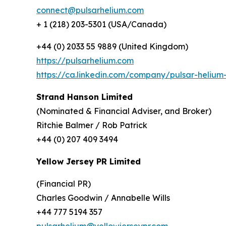
connect@pulsarhelium.com
+ 1 (218) 203-5301 (USA/Canada)
+44 (0) 2033 55 9889 (United Kingdom)
https://pulsarhelium.com
https://ca.linkedin.com/company/pulsar-helium-
Strand Hanson Limited
(Nominated & Financial Adviser, and Broker)
Ritchie Balmer / Rob Patrick
+44 (0) 207 409 3494
Yellow Jersey PR Limited
(Financial PR)
Charles Goodwin / Annabelle Wills
+44 777 5194 357