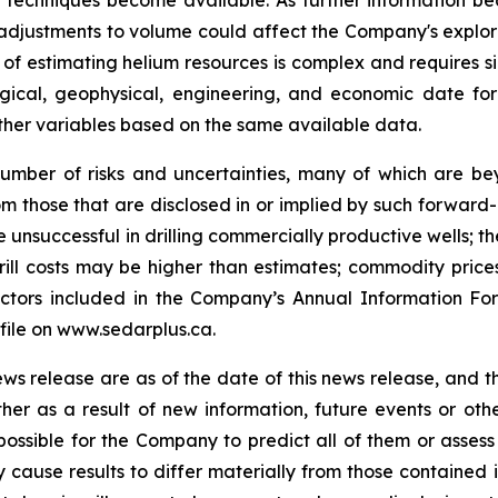
r techniques become available. As further information be
y adjustments to volume could affect the Company's explo
of estimating helium resources is complex and requires s
ological, geophysical, engineering, and economic date f
 other variables based on the same available data.
umber of risks and uncertainties, many of which are b
rom those that are disclosed in or implied by such forward-
be unsuccessful in drilling commercially productive wells; t
 drill costs may be higher than estimates; commodity price
 factors included in the Company’s Annual Information F
ile on www.sedarplus.ca.
ews release are as of the date of this news release, and
her as a result of new information, future events or o
 possible for the Company to predict all of them or assess
y cause results to differ materially from those containe