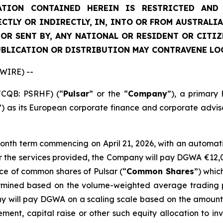
TION CONTAINED HEREIN IS RESTRICTED AND 
ECTLY OR INDIRECTLY, IN, INTO OR FROM AUSTRALIA
 OR SENT BY, ANY NATIONAL OR RESIDENT OR CITI
UBLICATION OR DISTRIBUTION MAY CONTRAVENE LO
SWIRE) --
TCQB: PSRHF) (“
Pulsar
” or the “
Company
”), a primary
”) as its European corporate finance and corporate advis
th term commencing on April 21, 2026, with an automatic 
for the services provided, the Company will pay DGWA €12
ce of common shares of Pulsar (“
Common Shares
”) whic
mined based on the volume-weighted average trading pr
any will pay DGWA on a scaling scale based on the amoun
ment, capital raise or other such equity allocation to in