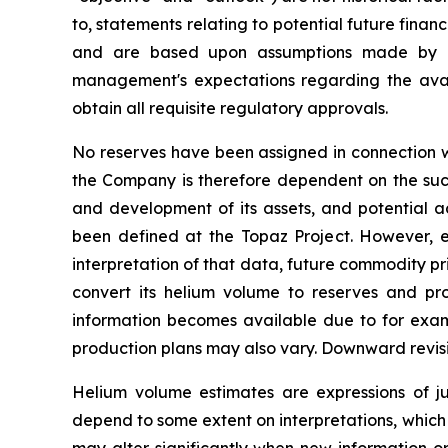
to, statements relating to potential future fina
and are based upon assumptions made by ma
management's expectations regarding the avail
obtain all requisite regulatory approvals.
No reserves have been assigned in connection wi
the Company is therefore dependent on the succe
and development of its assets, and potential ac
been defined at the Topaz Project. However, es
interpretation of that data, future commodity p
convert its helium volume to reserves and p
information becomes available due to for exampl
production plans may also vary. Downward revis
Helium volume estimates are expressions of 
depend to some extent on interpretations, which 