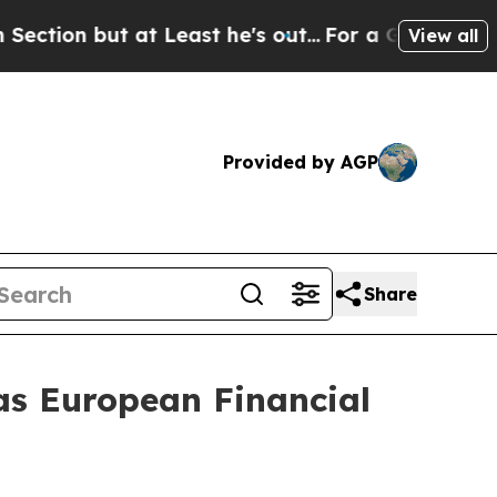
t Least he's out...
For a Grand Patriotic Barga
View all
Provided by AGP
Share
s European Financial