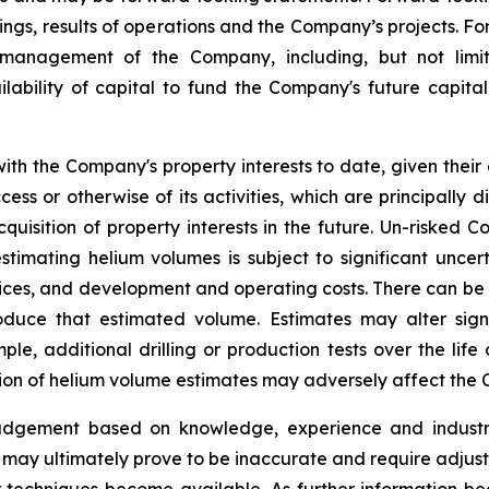
ncings, results of operations and the Company’s projects.
nagement of the Company, including, but not limited
ability of capital to fund the Company's future capital
th the Company's property interests to date, given their
ss or otherwise of its activities, which are principally d
quisition of property interests in the future. Un-risked
timating helium volumes is subject to significant uncer
rices, and development and operating costs. There can be
roduce that estimated volume. Estimates may alter sig
e, additional drilling or production tests over the life
ion of helium volume estimates may adversely affect the 
judgement based on knowledge, experience and industry
may ultimately prove to be inaccurate and require adjustm