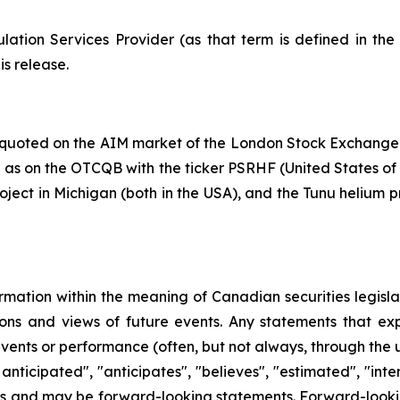
ation Services Provider (as that term is defined in th
is release.
y quoted on the AIM market of the London Stock Exchange
s on the OTCQB with the ticker PSRHF (United States of Ame
oject in Michigan (both in the USA), and the Tunu helium p
rmation within the meaning of Canadian securities legislat
ns and views of future events. Any statements that expre
events or performance (often, but not always, through the us
 anticipated", "anticipates", "believes", "estimated", "inten
acts and may be forward-looking statements. Forward-lookin