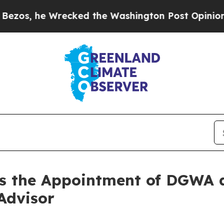
ecked the Washington Post Opinion Section but a
s the Appointment of DGWA a
Advisor