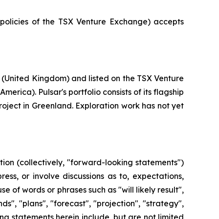
e policies of the TSX Venture Exchange) accepts
 (United Kingdom) and listed on the TSX Venture
rica). Pulsar's portfolio consists of its flagship
roject in Greenland. Exploration work has not yet
ion (collectively, "forward-looking statements")
ss, or involve discussions as to, expectations,
e of words or phrases such as "will likely result",
ds", "plans", "forecast", "projection", "strategy",
g statements herein include, but are not limited