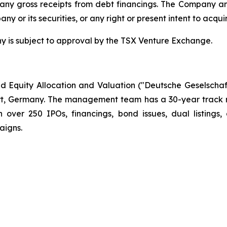
n any gross receipts from debt financings. The Company
any or its securities, or any right or present intent to acqui
s subject to approval by the TSX Venture Exchange.
 Equity Allocation and Valuation ("Deutsche Geselscha
t, Germany. The management team has a 30-year track re
ver 250 IPOs, financings, bond issues, dual listings,
aigns.