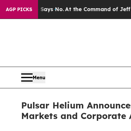
ate Says No.
At the Command of Jeff Bezos, he Wr
AGP PICKS
Menu
Pulsar Helium Announce
Markets and Corporate 