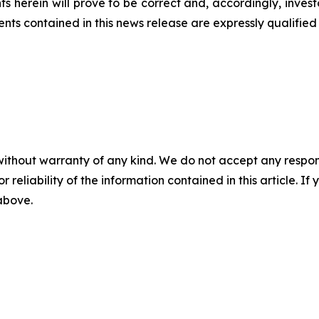
s herein will prove to be correct and, accordingly, inves
s contained in this news release are expressly qualified i
without warranty of any kind. We do not accept any responsib
r reliability of the information contained in this article. I
 above.