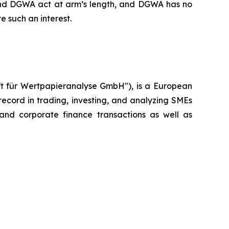
 and DGWA act at arm’s length, and DGWA has no
re such an interest.
ft für Wertpapieranalyse GmbH"), is a European
cord in trading, investing, and analyzing SMEs
 and corporate finance transactions as well as