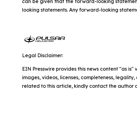
can be given that the forward-looking statement
looking statements. Any forward-looking statement
Legal Disclaimer:
EIN Presswire provides this news content "as is" 
images, videos, licenses, completeness, legality, o
related to this article, kindly contact the author