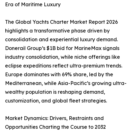
Era of Maritime Luxury
The Global Yachts Charter Market Report 2026
highlights a transformative phase driven by
consolidation and experiential luxury demand.
Donerail Group’s $1B bid for MarineMax signals
industry consolidation, while niche offerings like
eclipse expeditions reflect ultra-premium trends.
Europe dominates with 69% share, led by the
Mediterranean, while Asia-Pacific’s growing ultra-
wealthy population is reshaping demand,
customization, and global fleet strategies.
Market Dynamics: Drivers, Restraints and
Opportunities Charting the Course to 2032