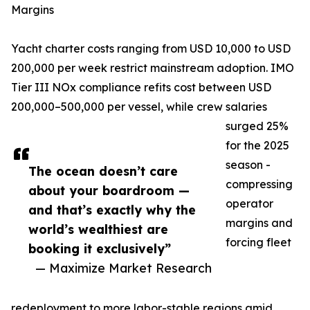
Margins
Yacht charter costs ranging from USD 10,000 to USD
200,000 per week restrict mainstream adoption. IMO
Tier III NOx compliance refits cost between USD
200,000–500,000 per vessel, while crew salaries
surged 25%
for the 2025
season -
The ocean doesn’t care
compressing
about your boardroom —
operator
and that’s exactly why the
margins and
world’s wealthiest are
forcing fleet
booking it exclusively”
— Maximize Market Research
redeployment to more labor-stable regions amid