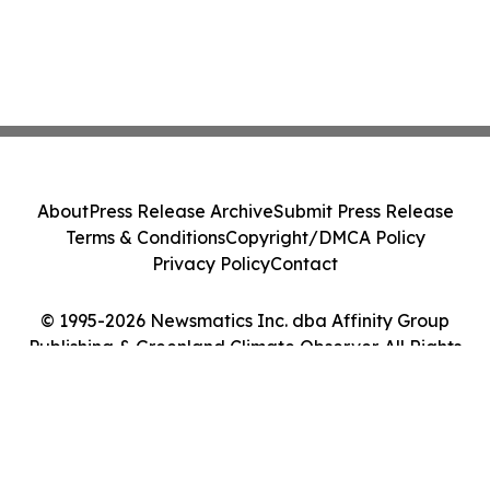
About
Press Release Archive
Submit Press Release
Terms & Conditions
Copyright/DMCA Policy
Privacy Policy
Contact
© 1995-2026 Newsmatics Inc. dba Affinity Group
Publishing & Greenland Climate Observer. All Rights
Reserved.
Cookie Settings / Your Privacy Choices