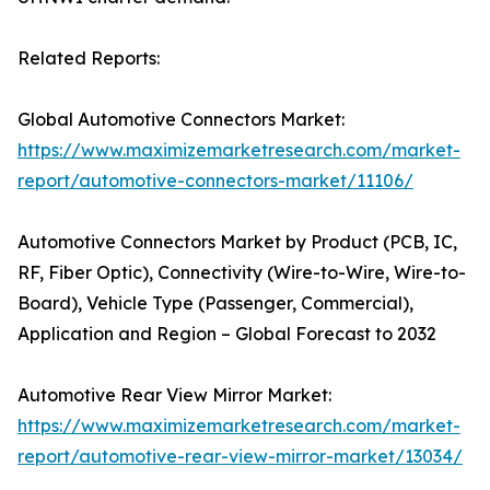
Related Reports:
Global Automotive Connectors Market:
https://www.maximizemarketresearch.com/market-
report/automotive-connectors-market/11106/
Automotive Connectors Market by Product (PCB, IC,
RF, Fiber Optic), Connectivity (Wire-to-Wire, Wire-to-
Board), Vehicle Type (Passenger, Commercial),
Application and Region – Global Forecast to 2032
Automotive Rear View Mirror Market:
https://www.maximizemarketresearch.com/market-
report/automotive-rear-view-mirror-market/13034/