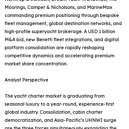
Moorings, Camper & Nicholsons, and MarineMax
commanding premium positioning through bespoke
fleet management, global destination networks, and
high-profile superyacht brokerage. A USD 1 billion
M&A bid, new Benetti fleet integrations, and digital
platform consolidation are rapidly reshaping
competitive dynamics and accelerating premium
market share concentration.
Analyst Perspective
The yacht charter market is graduating from
seasonal luxury to a year-round, experience-first
global industry. Consolidation, cabin charter
democratization, and Asia-Pacific’s UHNWI surge
are the three forces simultaneously expanding the