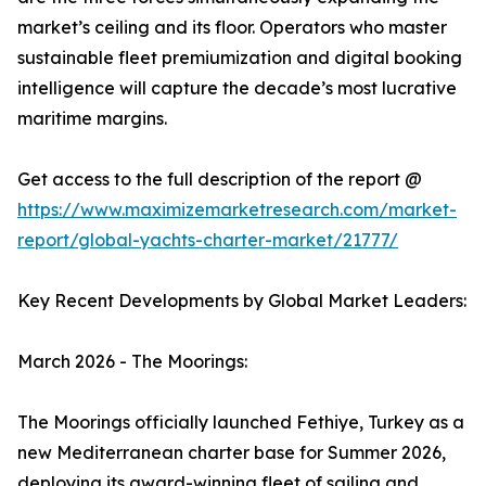
market’s ceiling and its floor. Operators who master
sustainable fleet premiumization and digital booking
intelligence will capture the decade’s most lucrative
maritime margins.
Get access to the full description of the report @
https://www.maximizemarketresearch.com/market-
report/global-yachts-charter-market/21777/
Key Recent Developments by Global Market Leaders:
March 2026 - The Moorings:
The Moorings officially launched Fethiye, Turkey as a
new Mediterranean charter base for Summer 2026,
deploying its award-winning fleet of sailing and