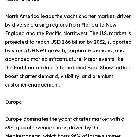
North America leads the yacht charter market, driven
by diverse cruising regions from Florida to New
England and the Pacific Northwest. The U.S. market is
projected to reach USD 1.66 billion by 2032, supported
by strong UHNWI growth, corporate demand, and
advanced marina infrastructure. Major events like
the Fort Lauderdale International Boat Show further
boost charter demand, visibility, and premium
customer engagement.
Europe
Europe dominates the yacht charter market with a
69% global revenue share, driven by the
Mediterranean, which hosts 96% of large summer