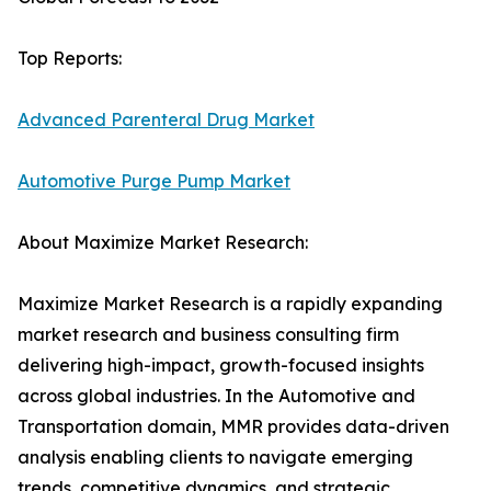
Top Reports:
Advanced Parenteral Drug Market
Automotive Purge Pump Market
About Maximize Market Research:
Maximize Market Research is a rapidly expanding
market research and business consulting firm
delivering high-impact, growth-focused insights
across global industries. In the Automotive and
Transportation domain, MMR provides data-driven
analysis enabling clients to navigate emerging
trends, competitive dynamics, and strategic