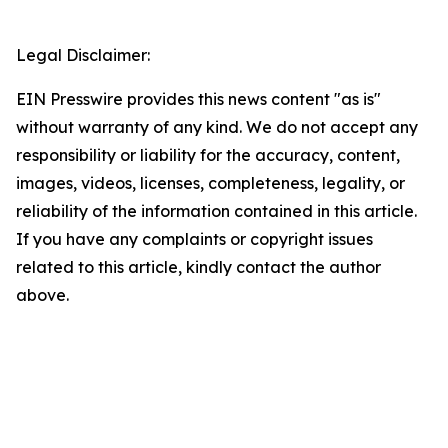
Legal Disclaimer:
EIN Presswire provides this news content "as is"
without warranty of any kind. We do not accept any
responsibility or liability for the accuracy, content,
images, videos, licenses, completeness, legality, or
reliability of the information contained in this article.
If you have any complaints or copyright issues
related to this article, kindly contact the author
above.