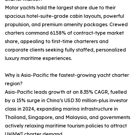
Motor yachts hold the largest share due to their
spacious hotel-suite-grade cabin layouts, powerful
propulsion, and premium amenity packages. Crewed
charters command 61.58% of contract-type market
share, appealing to first-time charterers and
corporate clients seeking fully staffed, personalized
luxury maritime experiences.
Why is Asia-Pacific the fastest-growing yacht charter
region?
Asia-Pacific leads growth at an 8.35% CAGR, fuelled
by a 15% surge in China’s USD 30 million-plus investor
class in 2024, expanding marina infrastructure in
Thailand, Singapore, and Malaysia, and governments
actively relaxing maritime tourism policies to attract
UHNWI charter demand.