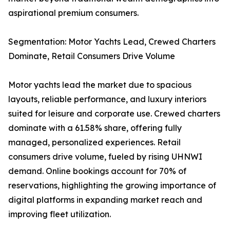
aspirational premium consumers.
Segmentation: Motor Yachts Lead, Crewed Charters
Dominate, Retail Consumers Drive Volume
Motor yachts lead the market due to spacious
layouts, reliable performance, and luxury interiors
suited for leisure and corporate use. Crewed charters
dominate with a 61.58% share, offering fully
managed, personalized experiences. Retail
consumers drive volume, fueled by rising UHNWI
demand. Online bookings account for 70% of
reservations, highlighting the growing importance of
digital platforms in expanding market reach and
improving fleet utilization.