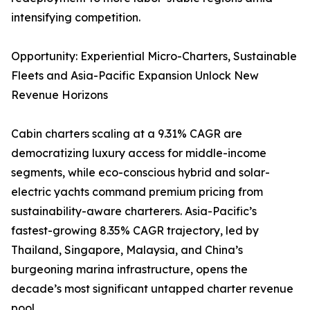
intensifying competition.
Opportunity: Experiential Micro-Charters, Sustainable
Fleets and Asia-Pacific Expansion Unlock New
Revenue Horizons
Cabin charters scaling at a 9.31% CAGR are
democratizing luxury access for middle-income
segments, while eco-conscious hybrid and solar-
electric yachts command premium pricing from
sustainability-aware charterers. Asia-Pacific’s
fastest-growing 8.35% CAGR trajectory, led by
Thailand, Singapore, Malaysia, and China’s
burgeoning marina infrastructure, opens the
decade’s most significant untapped charter revenue
pool.