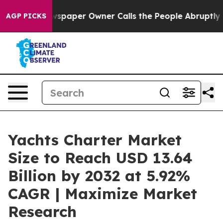
spaper Owner Calls the People Abruptly Laid off “Si
AGP PICKS
Yachts Charter Market
Size to Reach USD 13.64
Billion by 2032 at 5.92%
CAGR | Maximize Market
Research