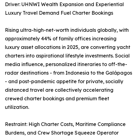
Driver: UHNWI Wealth Expansion and Experiential
Luxury Travel Demand Fuel Charter Bookings
Rising ultra-high-net-worth individuals globally, with
approximately 44% of family offices increasing
luxury asset allocations in 2025, are converting yacht
charters into aspirational lifestyle investments. Social
media influence, personalized itineraries to off-the-
radar destinations - from Indonesia to the Galápagos
- and post-pandemic appetite for private, socially
distanced travel are collectively accelerating
crewed charter bookings and premium fleet
utilization.
Restraint: High Charter Costs, Maritime Compliance
Burdens, and Crew Shortage Squeeze Operator