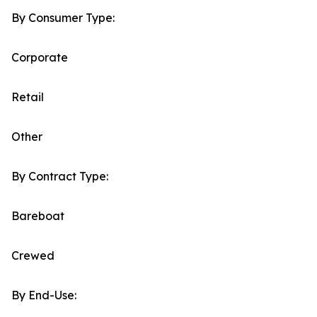
By Consumer Type:
Corporate
Retail
Other
By Contract Type:
Bareboat
Crewed
By End-Use: