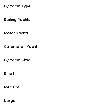
By Yacht Type:
Sailing Yachts
Motor Yachts
Catamaran Yacht
By Yacht Size:
Small
Medium
Large