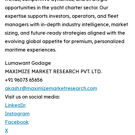
opportunities in the yacht charter sector. Our
expertise supports investors, operators, and fleet
managers with in-depth industry intelligence, market
sizing, and future-ready strategies aligned with the
evolving global appetite for premium, personalized
maritime experiences.
Lumawant Godage
MAXIMIZE MARKET RESEARCH PVT. LTD.
+91 96073 65656
akash.r@maximizemarketresearch.com
Visit us on social media:
LinkedIn
Instagram
Facebook
X