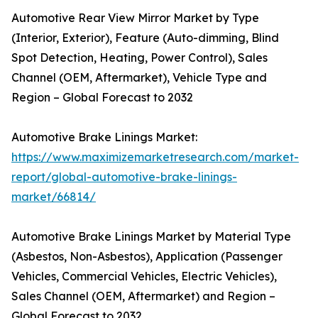
Automotive Rear View Mirror Market by Type
(Interior, Exterior), Feature (Auto-dimming, Blind
Spot Detection, Heating, Power Control), Sales
Channel (OEM, Aftermarket), Vehicle Type and
Region – Global Forecast to 2032
Automotive Brake Linings Market:
https://www.maximizemarketresearch.com/market-
report/global-automotive-brake-linings-
market/66814/
Automotive Brake Linings Market by Material Type
(Asbestos, Non-Asbestos), Application (Passenger
Vehicles, Commercial Vehicles, Electric Vehicles),
Sales Channel (OEM, Aftermarket) and Region –
Global Forecast to 2032