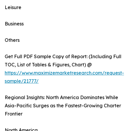
Leisure
Business
Others
Get Full PDF Sample Copy of Report: (Including Full
TOC, List of Tables & Figures, Chart) @
https://www.maximizemarketresearch.com/request-
sample/21777/
Regional Insights: North America Dominates While
Asia-Pacific Surges as the Fastest-Growing Charter
Frontier
North America