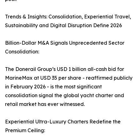
Trends & Insights: Consolidation, Experiential Travel,
Sustainability and Digital Disruption Define 2026
Billion-Dollar M&A Signals Unprecedented Sector
Consolidation:
The Donerail Group’s USD 1 billion all-cash bid for
MarineMax at USD 35 per share - reaffirmed publicly
in February 2026 - is the most significant
consolidation signal the global yacht charter and
retail market has ever witnessed.
Experiential Ultra-Luxury Charters Redefine the
Premium Ceiling: