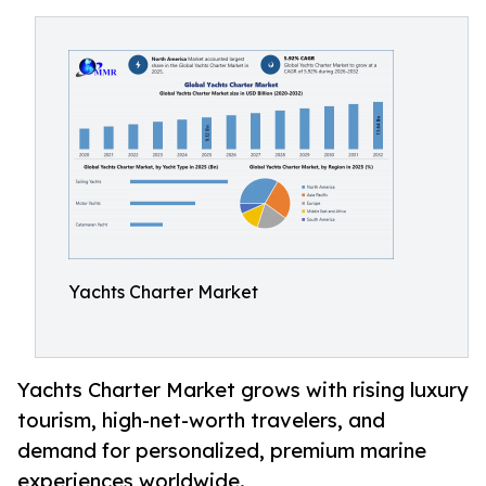
Yachts Charter Market
Yachts Charter Market grows with rising luxury
tourism, high-net-worth travelers, and
demand for personalized, premium marine
experiences worldwide.