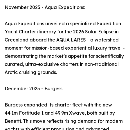
November 2025 - Aqua Expeditions:
Aqua Expeditions unveiled a specialized Expedition
Yacht Charter itinerary for the 2026 Solar Eclipse in
Greenland aboard the AQUA LARES - a watershed
moment for mission-based experiential luxury travel -
demonstrating the market’s appetite for scientifically
curated, ultra-exclusive charters in non-traditional
Arctic cruising grounds.
December 2025 - Burgess:
Burgess expanded its charter fleet with the new
44.1m Fortitude 1 and 49.9m Xwave, both built by
Benetti. This move reflects rising demand for modern
yachts with efficient propulsion and advanced