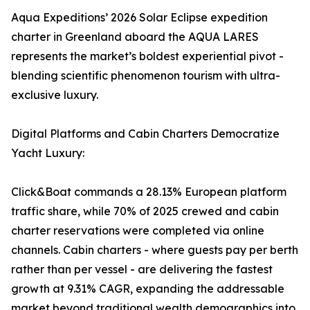
Aqua Expeditions’ 2026 Solar Eclipse expedition
charter in Greenland aboard the AQUA LARES
represents the market’s boldest experiential pivot -
blending scientific phenomenon tourism with ultra-
exclusive luxury.
Digital Platforms and Cabin Charters Democratize
Yacht Luxury:
Click&Boat commands a 28.13% European platform
traffic share, while 70% of 2025 crewed and cabin
charter reservations were completed via online
channels. Cabin charters - where guests pay per berth
rather than per vessel - are delivering the fastest
growth at 9.31% CAGR, expanding the addressable
market beyond traditional wealth demographics into