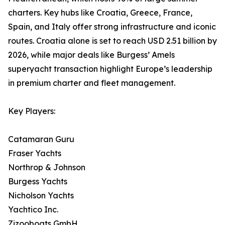
charters. Key hubs like Croatia, Greece, France,
Spain, and Italy offer strong infrastructure and iconic
routes. Croatia alone is set to reach USD 2.51 billion by
2026, while major deals like Burgess’ Amels
superyacht transaction highlight Europe’s leadership
in premium charter and fleet management.
Key Players:
Catamaran Guru
Fraser Yachts
Northrop & Johnson
Burgess Yachts
Nicholson Yachts
Yachtico Inc.
Zizooboats GmbH