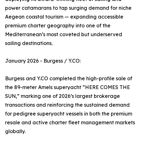
power catamarans to tap surging demand for niche
Aegean coastal tourism — expanding accessible
premium charter geography into one of the
Mediterranean’s most coveted but underserved
sailing destinations.
January 2026 - Burgess / Y.CO:
Burgess and Y.CO completed the high-profile sale of
the 89-meter Amels superyacht “HERE COMES THE
SUN,” marking one of 2026’s largest brokerage
transactions and reinforcing the sustained demand
for pedigree superyacht vessels in both the premium
resale and active charter fleet management markets
globally.