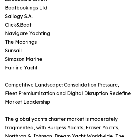
Boatbookings Ltd.
Sailogy S.A.
Click&Boat
Navigare Yachting
The Moorings
Sunsail
Simpson Marine
Fairline Yacht
Competitive Landscape: Consolidation Pressure,
Fleet Premiumization and Digital Disruption Redefine
Market Leadership
The global yachts charter market is moderately
fragmented, with Burgess Yachts, Fraser Yachts,
Northrop & Johnson, Dream Yacht Worldwide, The