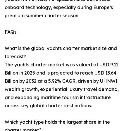
onboard technology, especially during Europe’s
premium summer charter season.
FAQs:
What is the global yachts charter market size and
forecast?
The yachts charter market was valued at USD 9.12
Billion in 2025 and is projected to reach USD 13.64
Billion by 2032 at a 5.92% CAGR, driven by UHNWI
wealth growth, experiential luxury travel demand,
and expanding maritime tourism infrastructure
across key global charter destinations.
Which yacht type holds the largest share in the
charter market?