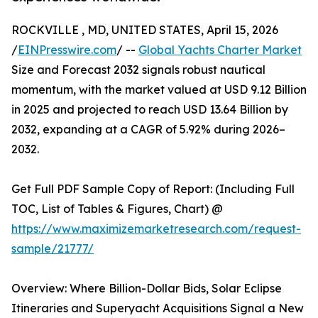
ROCKVILLE , MD, UNITED STATES, April 15, 2026
/
EINPresswire.com
/ --
Global Yachts Charter Market
Size and Forecast 2032 signals robust nautical
momentum, with the market valued at USD 9.12 Billion
in 2025 and projected to reach USD 13.64 Billion by
2032, expanding at a CAGR of 5.92% during 2026–
2032.
Get Full PDF Sample Copy of Report: (Including Full
TOC, List of Tables & Figures, Chart) @
https://www.maximizemarketresearch.com/request-
sample/21777/
Overview: Where Billion-Dollar Bids, Solar Eclipse
Itineraries and Superyacht Acquisitions Signal a New