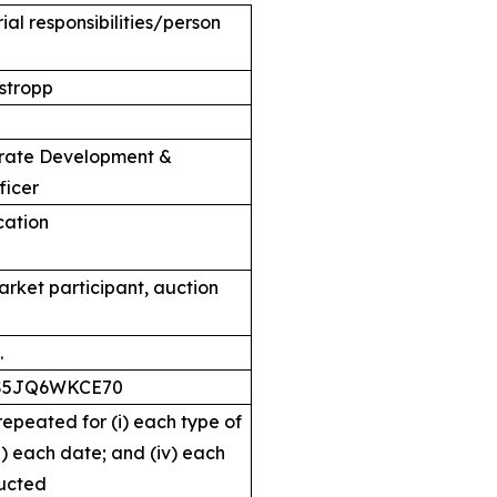
al responsibilities/person
stropp
orate Development &
ficer
ication
arket participant, auction
.
S5JQ6WKCE70
 repeated for (i) each type of
ii) each date; and (iv) each
ucted