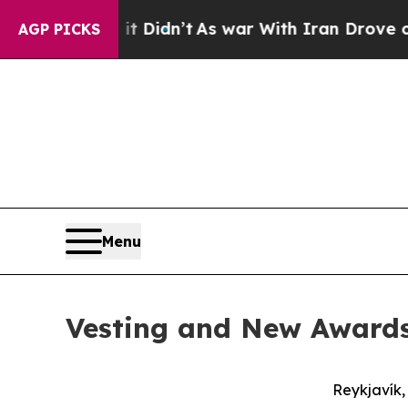
it Didn’t
As war With Iran Drove oil Prices Hig
AGP PICKS
Menu
Vesting and New Awards 
Reykjavík,