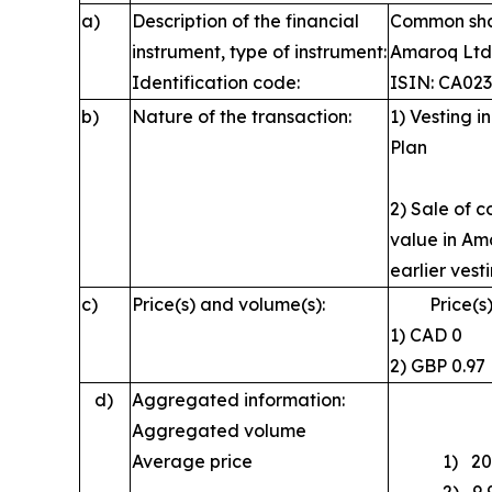
a)
Description of the financial
Common shar
instrument, type of instrument:
Amaroq Ltd
Identification code:
ISIN: CA02
b)
Nature of the transaction:
1) Vesting 
Plan
2) Sale of 
value in Ama
earlier vest
c)
Price(s) and volume(s):
Price(s)
1) CA
2) GBP 
d)
Aggregated information:
Aggregated volume
Average price
1) 20,92