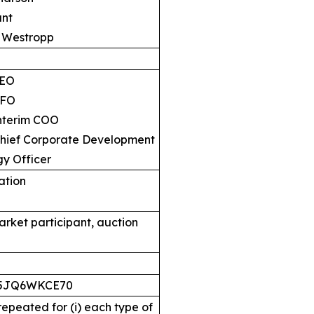
nt
Westropp
EO
FO
erim COO
f Corporate Development
gy Officer
cation
arket participant, auction
S5JQ6WKCE70
 repeated for (i) each type of