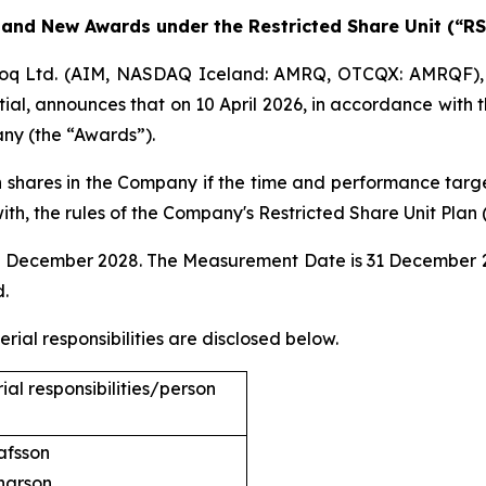
 and New Awards under the Restricted Share Unit (“RS
q Ltd. (AIM, NASDAQ Iceland: AMRQ, OTCQX: AMRQF), 
al, announces that on 10 April 2026, in accordance with t
ny (the “Awards”).
 shares in the Company if the time and performance targe
h, the rules of the Company's Restricted Share Unit Plan 
1 December 2028. The Measurement Date is 31 December 20
d.
ial responsibilities are disclosed below.
al responsibilities/person
dur Olafsson
narson