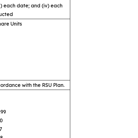
ii) each date; and (iv) each
ucted
hare Units
ordance with the RSU Plan.
99
0
7
8