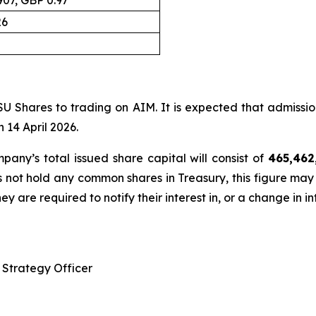
, GBP 0.97
26
SU Shares to trading on AIM. It is expected that admissio
 14 April 2026.
any’s total issued share capital will consist of
465,462
 not hold any common shares in Treasury, this figure may
ey are required to notify their interest in, or a change in i
Strategy Officer