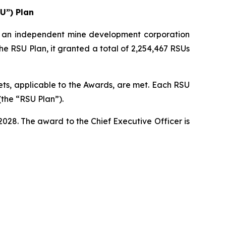
U”) Plan
an independent mine development corporation
he RSU Plan, it granted a total of 2,254,467 RSUs
ts, applicable to the Awards, are met. Each RSU
(the “RSU Plan”).
28. The award to the Chief Executive Officer is