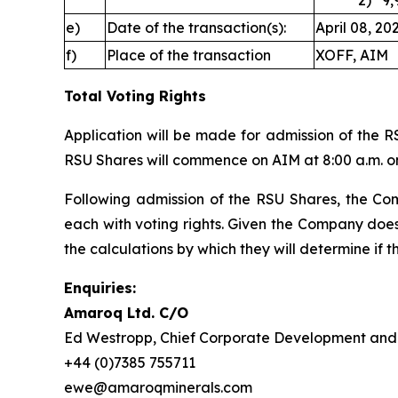
2) 9,907
e)
Date of the transaction(s):
April 08, 20
f)
Place of the transaction
XOFF, AIM
Total Voting Rights
Application will be made for admission of the R
RSU Shares will commence on AIM at 8:00 a.m. on
Following admission of the RSU Shares, the Comp
each with voting rights. Given the Company does
the calculations by which they will determine if th
Enquiries:
Amaroq Ltd. C/O
Ed Westropp, Chief Corporate Development and 
+44 (0)7385 755711
ewe@amaroqminerals.com