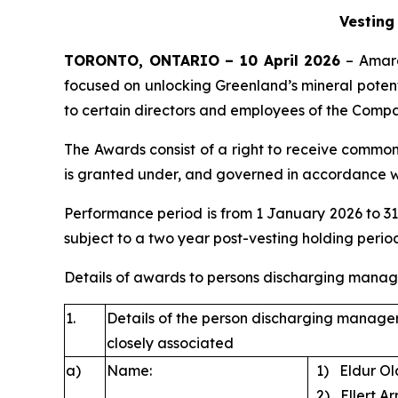
Vesting
TORONTO, ONTARIO – 10 April 2026
– Amaro
focused on unlocking Greenland’s mineral potenti
to certain directors and employees of the Compa
The Awards consist of a right to receive common
is granted under, and governed in accordance wit
Performance period is from 1 January 2026 to 3
subject to a two year post-vesting holding perio
Details of awards to persons discharging manager
1.
Details of the person discharging manageri
closely associated
a)
Name:
1) El
2) Ellert Ar