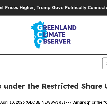
her, Trump Gave Politically Connected oil Compa
under the Restricted Share 
 April 10, 2026 (GLOBE NEWSWIRE) -- ("
Amaroq
" or the "