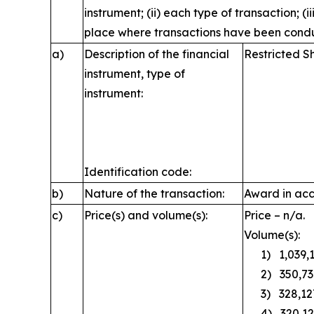
instrument; (ii) each type of transaction; (i
place where transactions have been cond
a)
Description of the financial
Restricted S
instrument, type of
instrument:
Identification code:
b)
Nature of the transaction:
Award in acc
c)
Price(s) and volume(s):
Price – n/a.
Volume(s):
1) 1,039,1
2) 350,73
3) 328,12
4) 320,12