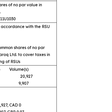
es of no par value in
.
311U1030
in accordance with the RSU
common shares of no par
roq Ltd. to cover taxes in
ing of RSUs
 Volume(s)
D 0 20,927
0.97 9,907
7, CAD 0