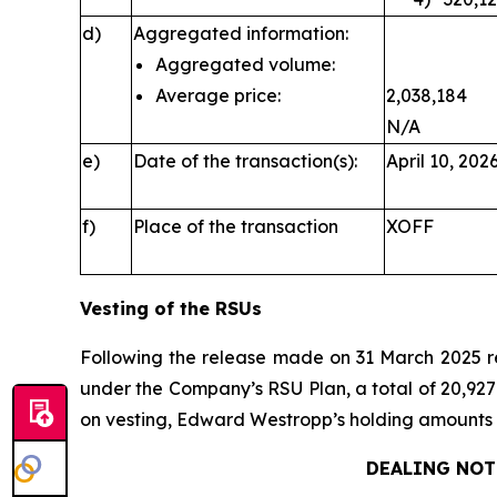
d)
Aggregated information:
Aggregated volume:
Average price:
2,038,184
N/A
e)
Date of the transaction(s):
April 10, 202
f)
Place of the transaction
XOFF
Vesting of the RSUs
Following the release made on 31 March 2025 
under the Company’s RSU Plan, a total of 20,927 
on vesting, Edward Westropp’s holding amounts t
DEALING NOT