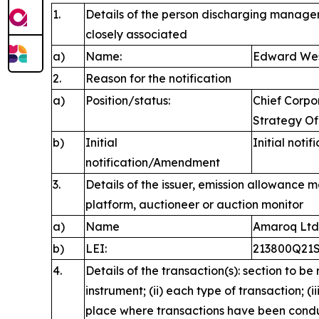
1.
Details of the person discharging manageri
closely associated
a)
Name:
Edward We
2.
Reason for the notification
a)
Position/status:
Chief Corp
Strategy Of
b)
Initial
Initial notif
notification/Amendment
3.
Details of the issuer, emission allowance m
platform, auctioneer or auction monitor
a)
Name
Amaroq Ltd
b)
LEI:
213800Q21
4.
Details of the transaction(s): section to be
instrument; (ii) each type of transaction; (i
place where transactions have been cond