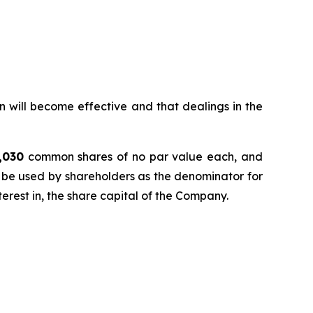
n will become effective and that dealings in the
,030
common shares of no par value each, and
 be used by shareholders as the denominator for
nterest in, the share capital of the Company.