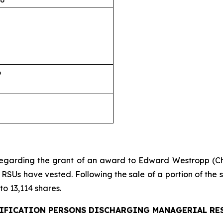
6
regarding the grant of an award to Edward Westropp (Ch
RSUs have vested. Following the sale of a portion of the s
o 13,114 shares.
IFICATION PERSONS DISCHARGING MANAGERIAL RE