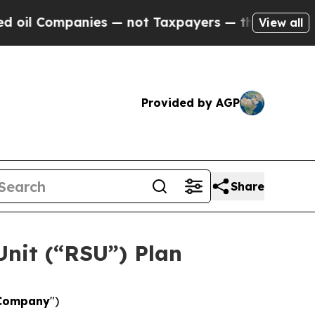
nies — not Taxpayers — the Chance to Cash in on
View all
Provided by AGP
Share
Unit (“RSU”) Plan
Company
")