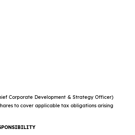
ief Corporate Development & Strategy Officer)
hares to cover applicable tax obligations arising
SPONSIBILITY