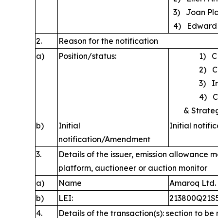
3) Joan Pla
4) Edward 
2.
Reason for the notification
a)
Position/status:
1) C
2) C
3) Int
4) Chie
& Strate
b)
Initial
Initial notifi
notification/Amendment
3.
Details of the issuer, emission allowance m
platform, auctioneer or auction monitor
a)
Name
Amaroq Ltd.
b)
LEI:
213800Q21
4.
Details of the transaction(s): section to be