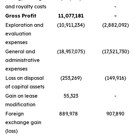
and royalty costs
-
Gross Profit
11,077,181
-
Exploration and
(10,911,234)
(2,882,092)
evaluation
expenses
General and
(18,957,075)
(17,521,730)
administrative
expenses
Loss on disposal
(253,269)
(149,916)
of capital assets
Gain on lease
55,323
-
modification
Foreign
889,978
907,890
exchange gain
(loss)