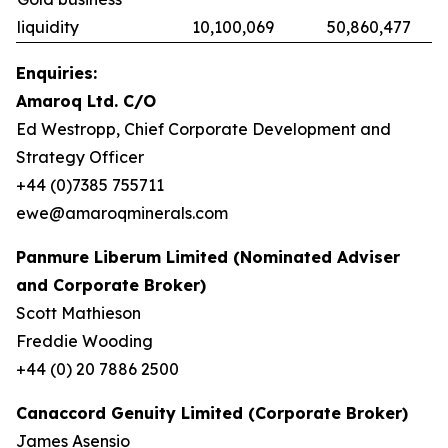
liquidity
10,100,069
50,860,477
Enquiries:
Amaroq Ltd. C/O
Ed Westropp, Chief Corporate Development and
Strategy Officer
+44 (0)7385 755711
ewe@amaroqminerals.com
Panmure Liberum Limited (Nominated Adviser
and Corporate Broker)
Scott Mathieson
Freddie Wooding
+44 (0) 20 7886 2500
Canaccord Genuity Limited (Corporate Broker)
James Asensio