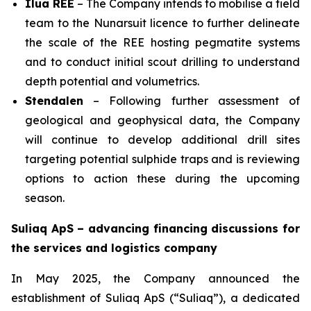
Ilua REE
– The Company intends to mobilise a field
team to the Nunarsuit licence to further delineate
the scale of the REE hosting pegmatite systems
and to conduct initial scout drilling to understand
depth potential and volumetrics.
Stendalen
– Following further assessment of
geological and geophysical data, the Company
will continue to develop additional drill sites
targeting potential sulphide traps and is reviewing
options to action these during the upcoming
season.
Suliaq ApS – advancing financing discussions for
the services and logistics company
In May 2025, the Company announced the
establishment of Suliaq ApS (“Suliaq”), a dedicated