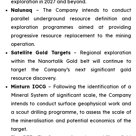
exploration in 2027 and beyond.
Nalunaq
– The Company intends to conduct
parallel underground resource definition and
exploration programmes aimed at providing
progressive resource replacement to the mining
operation.
Satellite Gold Targets
– Regional exploration
within the Nanortalik Gold belt will continue to
target the Company’s next significant gold
resource discovery.
Minturn IOCG
– Following the identification of a
Mineral System of significant scale, the Company
intends to conduct surface geophysical work and
a scout drilling programme, to assess the scale of
the mineralisation and potential economics of the
target.