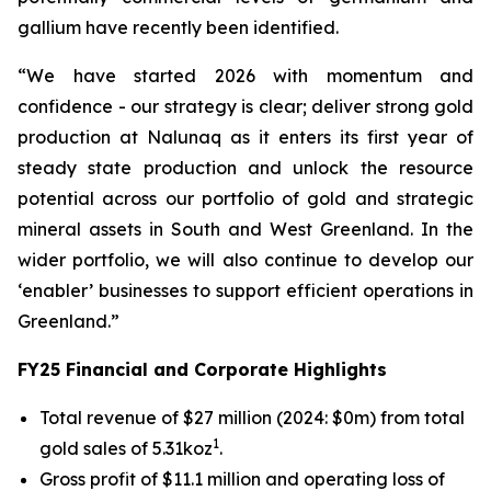
gallium have recently been identified.
“We have started 2026 with momentum and
confidence - our strategy is clear; deliver strong gold
production at Nalunaq as it enters its first year of
steady state production and unlock the resource
potential across our portfolio of gold and strategic
mineral assets in South and West Greenland. In the
wider portfolio, we will also continue to develop our
‘enabler’ businesses to support efficient operations in
Greenland.”
FY25 Financial and Corporate Highlights
Total revenue of $27 million (2024: $0m) from total
1
gold sales of 5.31koz
.
Gross profit of $11.1 million and operating loss of