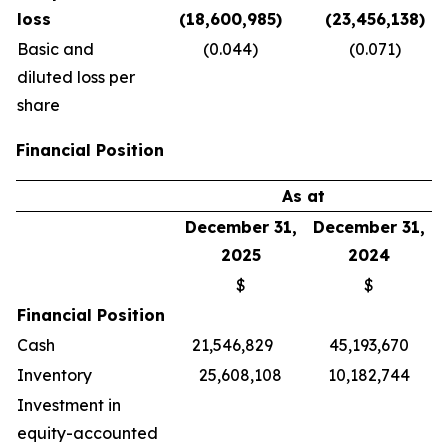
loss
(18,600,985)
(23,456,138)
Basic and
(0.044)
(0.071)
diluted loss per
share
Financial Position
As at
December 31,
December 31,
2025
2024
$
$
Financial Position
Cash
21,546,829
45,193,670
Inventory
25,608,108
10,182,744
Investment in
equity-accounted