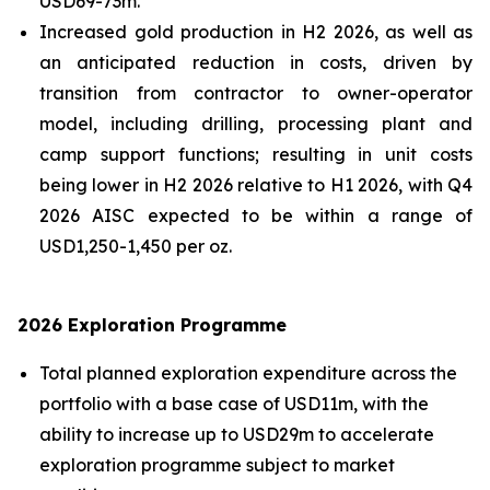
USD69-73m.
Increased gold production in H2 2026, as well as
an anticipated reduction in costs, driven by
transition from contractor to owner-operator
model, including drilling, processing plant and
camp support functions; resulting in unit costs
being lower in H2 2026 relative to H1 2026, with Q4
2026 AISC expected to be within a range of
USD1,250-1,450 per oz.
2026 Exploration Programme
Total planned exploration expenditure across the
portfolio with a base case of USD11m, with the
ability to increase up to USD29m to accelerate
exploration programme subject to market