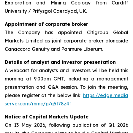
Exploration and Mining Geology from Cardiff
University / Prifysgol Caerdydd, UK.
Appointment of corporate broker
The Company has appointed Citigroup Global
Markets Limited as joint corporate broker alongside
Canaccord Genuity and Panmure Liberum.
Details of analyst and investor presentation
A webcast for analysts and investors will be held this
morning at 9:00am GMT, including a management
presentation and Q&A session. To join the meeting,
please register at the below link:
https://edge.media
server.com/mmc/p/q5t78z4f
Notice of Capital Markets Update
On 13 May 2026, following publication of Q1 2026