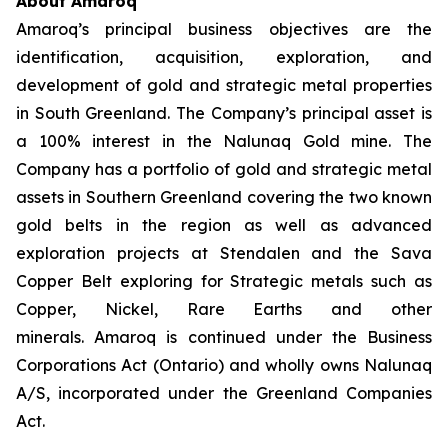
About Amaroq
Amaroq’s principal business objectives are the
identification, acquisition, exploration, and
development of gold and strategic metal properties
in South Greenland. The Company’s principal asset is
a 100% interest in the Nalunaq Gold mine. The
Company has a portfolio of gold and strategic metal
assets in Southern Greenland covering the two known
gold belts in the region as well as advanced
exploration projects at Stendalen and the Sava
Copper Belt exploring for Strategic metals such as
Copper, Nickel, Rare Earths and other
minerals. Amaroq is continued under the Business
Corporations Act (Ontario) and wholly owns Nalunaq
A/S, incorporated under the Greenland Companies
Act.