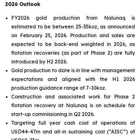
2026 Outlook
FY2026 gold production from Nalunaq is
estimated to be between 25-35koz, as announced
on February 25, 2026. Production and sales are
expected to be back-end weighted in 2026, as
flotation recoveries (as part of Phase 2) are fully
introduced by H2 2026.
Gold production to date is in line with management
expectations and aligned with the H1 2026
production guidance range of 7-10koz.
Construction and associated work for Phase 2
flotation recovery at Nalunaq is on schedule for
start-up commissioning in Q2 2026.
Targeting full year cash cost of operations of
USD44-47m and all-in sustaining cost (“AISC”) of