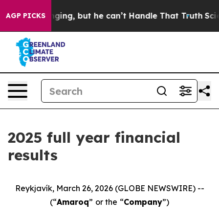
ng, but he can’t Handle That Truth
Scientists Designed
AGP PICKS
2025 full year financial
results
Reykjavík, March 26, 2026 (GLOBE NEWSWIRE) --
(“
Amaroq
”
or the
“
Company
”)