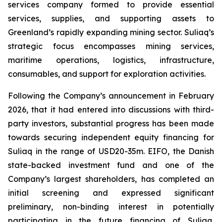
services company formed to provide essential
services, supplies, and supporting assets to
Greenland’s rapidly expanding mining sector. Suliaq’s
strategic focus encompasses mining services,
maritime operations, logistics, infrastructure,
consumables, and support for exploration activities.
Following the Company’s announcement in February
2026, that it had entered into discussions with third-
party investors, substantial progress has been made
towards securing independent equity financing for
Suliaq in the range of USD20-35m. EIFO, the Danish
state-backed investment fund and one of the
Company’s largest shareholders, has completed an
initial screening and expressed significant
preliminary, non-binding interest in potentially
participating in the future financing of Suliaq,