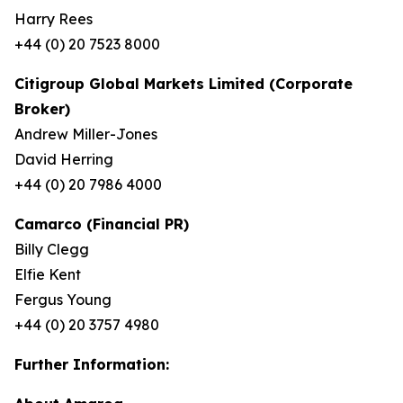
Harry Rees
+44 (0) 20 7523 8000
Citigroup Global Markets Limited (Corporate
Broker)
Andrew Miller-Jones
David Herring
+44 (0) 20 7986 4000
Camarco (Financial PR)
Billy Clegg
Elfie Kent
Fergus Young
+44 (0) 20 3757 4980
Further Information: