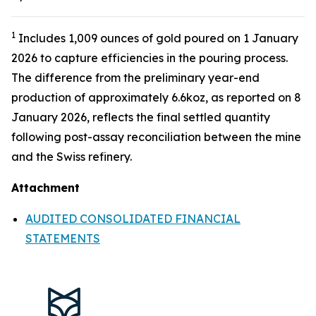
1
Includes 1,009 ounces of gold poured on 1 January
2026 to capture efficiencies in the pouring process.
The difference from the preliminary year-end
production of approximately 6.6koz, as reported on 8
January 2026, reflects the final settled quantity
following post-assay reconciliation between the mine
and the Swiss refinery.
Attachment
AUDITED CONSOLIDATED FINANCIAL
STATEMENTS