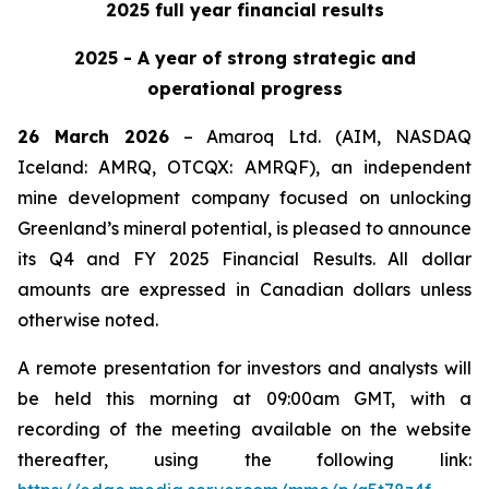
2025 full year financial results
2025 - A year of strong strategic and
operational progress
26 March 2026
– Amaroq Ltd. (AIM, NASDAQ
Iceland: AMRQ, OTCQX: AMRQF), an independent
mine development company focused on unlocking
Greenland’s mineral potential, is pleased to announce
its Q4 and FY 2025 Financial Results. All dollar
amounts are expressed in Canadian dollars unless
otherwise noted.
A remote presentation for investors and analysts will
be held this morning at 09:00am GMT, with a
recording of the meeting available on the website
thereafter, using the following link: