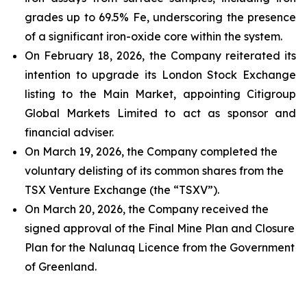
grades up to 69.5% Fe, underscoring the presence
of a significant iron-oxide core within the system.
On February 18, 2026, the Company reiterated its
intention to upgrade its London Stock Exchange
listing to the Main Market, appointing Citigroup
Global Markets Limited to act as sponsor and
financial adviser.
On March 19, 2026, the Company completed the
voluntary delisting of its common shares from the
TSX Venture Exchange (the “TSXV”).
On March 20, 2026, the Company received the
signed approval of the Final Mine Plan and Closure
Plan for the Nalunaq Licence from the Government
of Greenland.