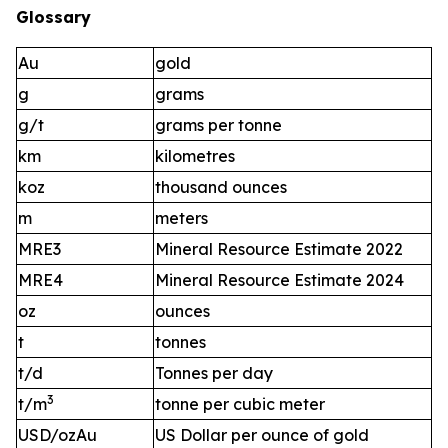
Glossary
Au
gold
g
grams
g/t
grams per tonne
km
kilometres
koz
thousand ounces
m
meters
MRE3
Mineral Resource Estimate 2022
MRE4
Mineral Resource Estimate 2024
oz
ounces
t
tonnes
t/d
Tonnes per day
3
t/m
tonne per cubic meter
USD/ozAu
US Dollar per ounce of gold