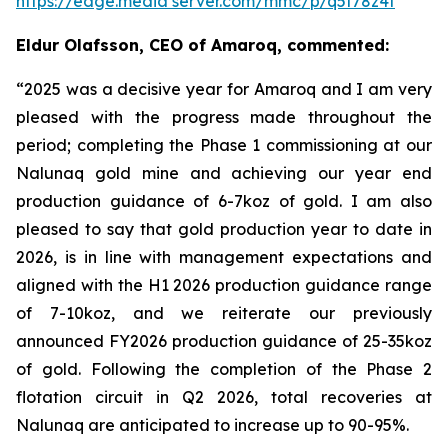
https://edge.media server.com/mmc/p/q5t78z4f
Eldur Olafsson, CEO of Amaroq, commented:
“2025 was a decisive year for Amaroq and I am very
pleased with the progress made throughout the
period; completing the Phase 1 commissioning at our
Nalunaq gold mine and achieving our year end
production guidance of 6-7koz of gold. I am also
pleased to say that
gold production year to date in
2026, is in line with management expectations and
aligned with the H1 2026 production guidance range
of 7-10koz, and we reiterate our previously
announced FY2026 production guidance of 25-35koz
of gold. Following the completion of the Phase 2
flotation circuit in Q2 2026, total recoveries at
Nalunaq are anticipated to increase up to 90-95%.