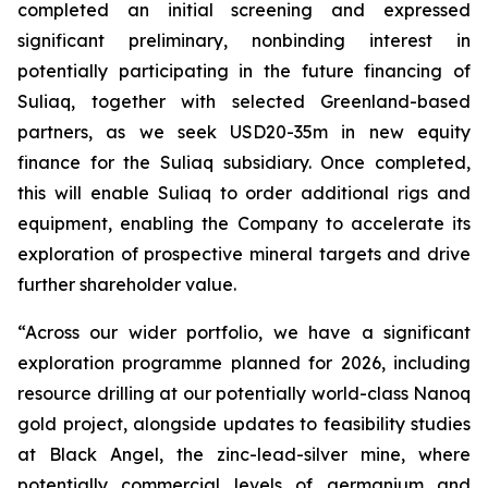
completed an initial screening and expressed
significant preliminary, nonbinding interest in
potentially participating in the future financing of
Suliaq, together with selected Greenland-based
partners
, as we seek USD20-35m in new equity
finance for the Suliaq subsidiary. Once completed,
this will enable Suliaq to order additional rigs and
equipment, enabling the Company to accelerate its
exploration of prospective mineral targets and drive
further shareholder value.
“Across our wider portfolio, we have a significant
exploration programme planned for 2026, including
resource drilling at our potentially world-class Nanoq
gold project, alongside updates to feasibility studies
at Black Angel, the zinc-lead-silver mine, where
potentially commercial levels of germanium and