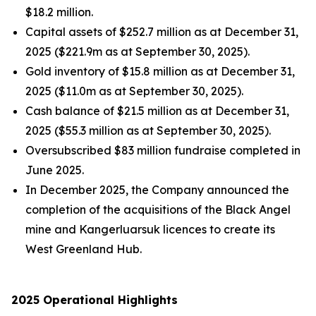
$18.2 million.
Capital assets of $252.7 million as at December 31,
2025 ($221.9m as at September 30, 2025).
Gold inventory of $15.8 million as at December 31,
2025 ($11.0m as at September 30, 2025).
Cash balance of $21.5 million as at December 31,
2025 ($55.3 million as at September 30, 2025).
Oversubscribed $83 million fundraise completed in
June 2025.
In December 2025, the Company announced the
completion of the acquisitions of the Black Angel
mine and Kangerluarsuk licences to create its
West Greenland Hub.
2025 Operational Highlights