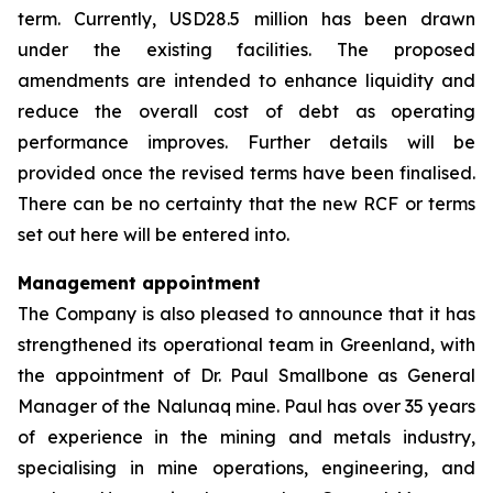
term. Currently, USD28.5 million has been drawn
under the existing facilities. The proposed
amendments are intended to enhance liquidity and
reduce the overall cost of debt as operating
performance improves. Further details will be
provided once the revised terms have been finalised.
There can be no certainty that the new RCF or terms
set out here will be entered into.
Management appointment
The Company is also pleased to announce that it has
strengthened its operational team in Greenland, with
the appointment of Dr. Paul Smallbone as General
Manager of the Nalunaq mine. Paul has over 35 years
of experience in the mining and metals industry,
specialising in mine operations, engineering, and