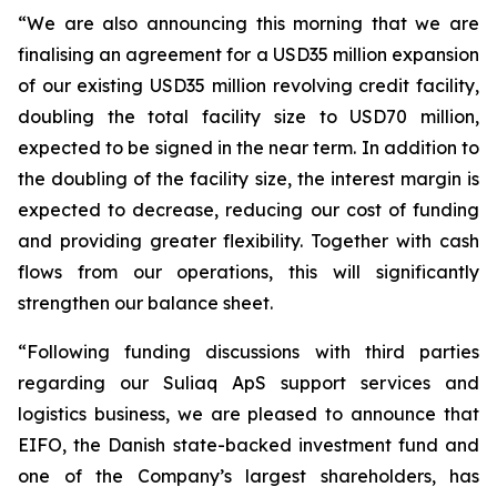
“We are also announcing this morning that we are
finalising an agreement for a USD35 million expansion
of our existing USD35 million revolving credit facility,
doubling the total facility size to USD70 million,
expected to be signed in the near term. In addition to
the doubling of the facility size, the interest margin is
expected to decrease, reducing our cost of funding
and providing greater flexibility. Together with cash
flows from our operations, this will significantly
strengthen our balance sheet.
“Following funding discussions with third parties
regarding our Suliaq ApS support services and
logistics business, we are pleased to announce that
EIFO, the Danish state-backed investment fund and
one of the Company’s largest shareholders, has