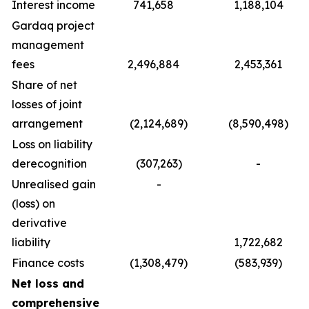
Interest income
741,658
1,188,104
Gardaq project
management
fees
2,496,884
2,453,361
Share of net
losses of joint
arrangement
(2,124,689)
(8,590,498)
Loss on liability
derecognition
(307,263)
-
Unrealised gain
-
(loss) on
derivative
liability
1,722,682
Finance costs
(1,308,479)
(583,939)
Net loss and
comprehensive