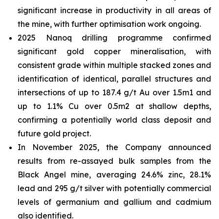
significant increase in productivity in all areas of
the mine, with further optimisation work ongoing.
2025 Nanoq drilling programme confirmed
significant gold copper mineralisation, with
consistent grade within multiple stacked zones and
identification of identical, parallel structures and
intersections of up to 187.4 g/t Au over 1.5m1 and
up to 1.1% Cu over 0.5m2 at shallow depths,
confirming a potentially world class deposit and
future gold project.
In November 2025, the Company announced
results from re-assayed bulk samples from the
Black Angel mine, averaging 24.6% zinc, 28.1%
lead and 295 g/t silver with potentially commercial
levels of germanium and gallium and cadmium
also identified.