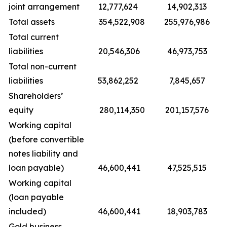
joint arrangement
12,777,624
14,902,313
Total assets
354,522,908
255,976,986
Total current
liabilities
20,546,306
46,973,753
Total non-current
liabilities
53,862,252
7,845,657
Shareholders’
equity
280,114,350
201,157,576
Working capital
(before convertible
notes liability and
loan payable)
46,600,441
47,525,515
Working capital
(loan payable
included)
46,600,441
18,903,783
Gold business