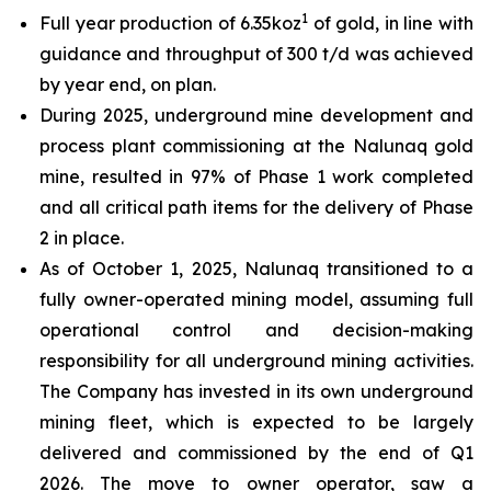
1
Full year production of 6.35koz
of gold, in line with
guidance and throughput of 300 t/d was achieved
by year end, on plan.
During 2025, underground mine development and
process plant commissioning at the Nalunaq gold
mine, resulted in 97% of Phase 1 work completed
and all critical path items for the delivery of Phase
2 in place.
As of October 1, 2025, Nalunaq transitioned to a
fully owner-operated mining model, assuming full
operational control and decision-making
responsibility for all underground mining activities.
The Company has invested in its own underground
mining fleet, which is expected to be largely
delivered and commissioned by the end of Q1
2026. The move to owner operator, saw a