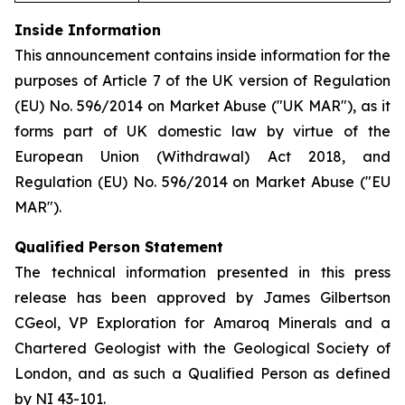
Inside Information
This announcement contains inside information for the
purposes of Article 7 of the UK version of Regulation
(EU) No. 596/2014 on Market Abuse ("UK MAR"), as it
forms part of UK domestic law by virtue of the
European Union (Withdrawal) Act 2018, and
Regulation (EU) No. 596/2014 on Market Abuse ("EU
MAR").
Qualified Person Statement
The technical information presented in this press
release has been approved by James Gilbertson
CGeol, VP Exploration for Amaroq Minerals and a
Chartered Geologist with the Geological Society of
London, and as such a Qualified Person as defined
by NI 43-101.