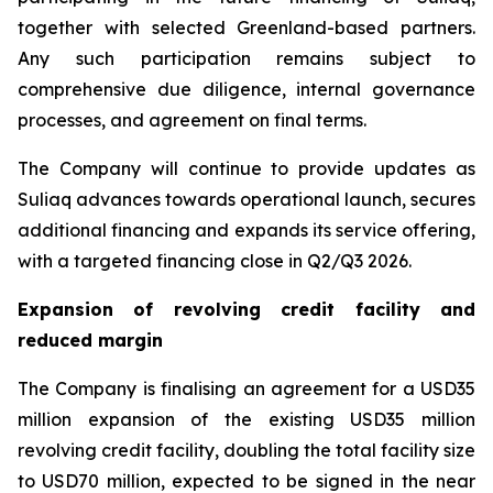
together with selected Greenland-based partners.
Any such participation remains subject to
comprehensive due diligence, internal governance
processes, and agreement on final terms.
The Company will continue to provide updates as
Suliaq advances towards operational launch, secures
additional financing and expands its service offering,
with a targeted financing close in Q2/Q3 2026.
Expansion of revolving credit facility and
reduced margin
The Company is finalising an agreement for a USD35
million expansion of the existing USD35 million
revolving credit facility, doubling the total facility size
to USD70 million, expected to be signed in the near