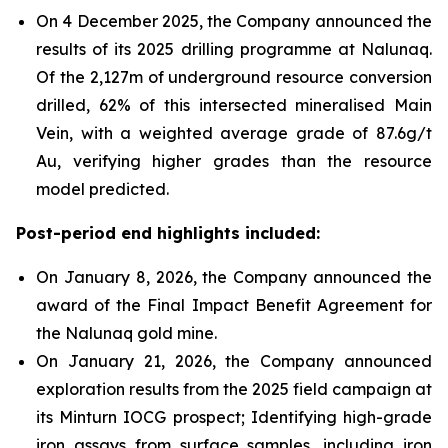
On 4 December 2025, the Company announced the
results of its 2025 drilling programme at Nalunaq.
Of the 2,127m of underground resource conversion
drilled, 62% of this intersected mineralised Main
Vein, with a weighted average grade of 87.6g/t
Au, verifying higher grades than the resource
model predicted.
Post-period end highlights included:
On January 8, 2026, the Company announced the
award of the Final Impact Benefit Agreement for
the Nalunaq gold mine.
On January 21, 2026, the Company announced
exploration results from the 2025 field campaign at
its Minturn IOCG prospect; Identifying high-grade
iron assays from surface samples, including iron