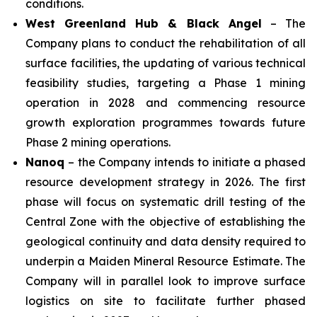
conditions.
West Greenland Hub & Black Angel
– The
Company plans to conduct the rehabilitation of all
surface facilities, the updating of various technical
feasibility studies, targeting a Phase 1 mining
operation in 2028 and commencing resource
growth exploration programmes towards future
Phase 2 mining operations.
Nanoq
– the Company intends to initiate a phased
resource development strategy in 2026. The first
phase will focus on systematic drill testing of the
Central Zone with the objective of establishing the
geological continuity and data density required to
underpin a Maiden Mineral Resource Estimate. The
Company will in parallel look to improve surface
logistics on site to facilitate further phased