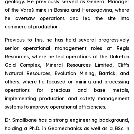
geology. He previously served as General Manager
of the Vareš mine in Bosnia and Herzegovina, where
he oversaw operations and led the site into
commercial production.
Previous to this, he has held several progressively
senior operational management roles at Regis
Resources, where he led operations at the Duketon
Gold Complex, Mineral Resources Limited, Cliffs
Natural Resources, Evolution Mining, Barrick, and
others, where he focused on mining and processing
operations for precious and base metals,
implementing production and safety management
systems to improve operational efficiencies.
Dr. Smallbone has a strong engineering background,
holding a Ph.D. in Geomechanics as well as a BSc in