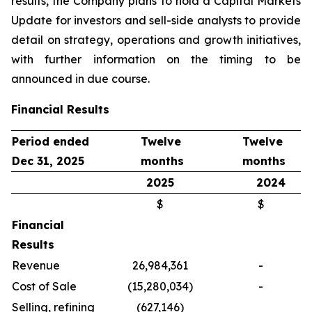
results, the Company plans to hold a Capital Markets
Update for investors and sell-side analysts to provide
detail on strategy, operations and growth initiatives,
with further information on the timing to be
announced in due course.
Financial Results
Period ended
Twelve
Twelve
Dec 31, 2025
months
months
2025
2024
$
$
Financial
Results
Revenue
26,984,361
-
Cost of Sale
(15,280,034)
-
Selling, refining
(627,146)