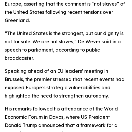
Europe, asserting that the continent is “not slaves” of
the United States following recent tensions over
Greenland.
“The United States is the strongest, but our dignity is
not for sale. We are not slaves,” De Wever said in a
speech to parliament, according to public
broadcaster.
Speaking ahead of an EU leaders’ meeting in
Brussels, the premier stressed that recent events had
exposed Europe’s strategic vulnerabilities and
highlighted the need to strengthen autonomy.
His remarks followed his attendance at the World
Economic Forum in Davos, where US President
Donald Trump announced that a framework for a