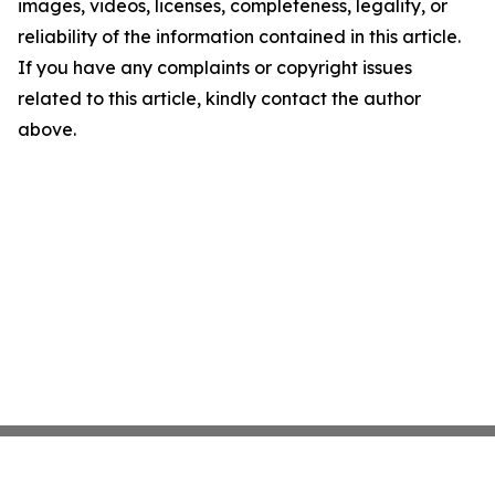
images, videos, licenses, completeness, legality, or
reliability of the information contained in this article.
If you have any complaints or copyright issues
related to this article, kindly contact the author
above.