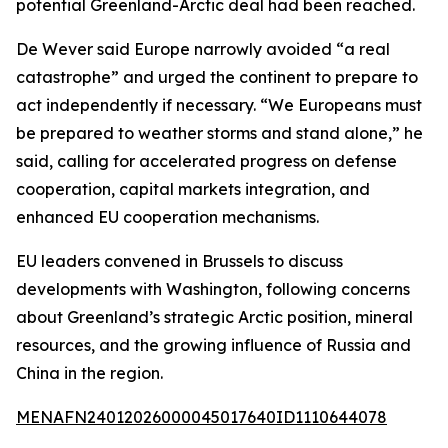
potential Greenland-Arctic deal had been reached.
De Wever said Europe narrowly avoided “a real
catastrophe” and urged the continent to prepare to
act independently if necessary. “We Europeans must
be prepared to weather storms and stand alone,” he
said, calling for accelerated progress on defense
cooperation, capital markets integration, and
enhanced EU cooperation mechanisms.
EU leaders convened in Brussels to discuss
developments with Washington, following concerns
about Greenland’s strategic Arctic position, mineral
resources, and the growing influence of Russia and
China in the region.
MENAFN24012026000045017640ID1110644078