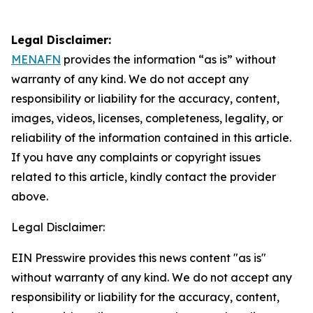
Legal Disclaimer:
MENAFN
provides the information “as is” without
warranty of any kind. We do not accept any
responsibility or liability for the accuracy, content,
images, videos, licenses, completeness, legality, or
reliability of the information contained in this article.
If you have any complaints or copyright issues
related to this article, kindly contact the provider
above.
Legal Disclaimer:
EIN Presswire provides this news content "as is"
without warranty of any kind. We do not accept any
responsibility or liability for the accuracy, content,