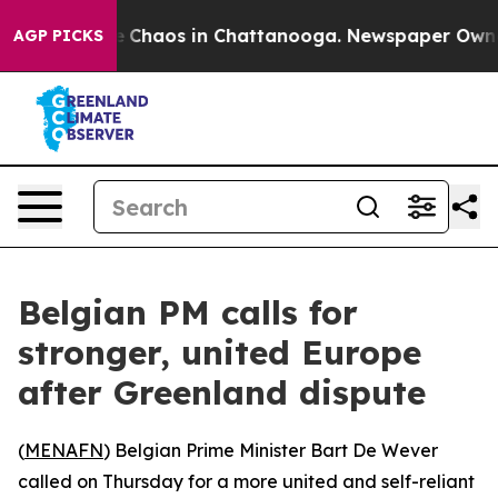
al Collapse
Chaos in Chattanooga. Newspaper Owner Ca
AGP PICKS
Belgian PM calls for
stronger, united Europe
after Greenland dispute
(
MENAFN
) Belgian Prime Minister Bart De Wever
called on Thursday for a more united and self-reliant